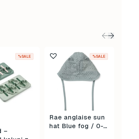
%SALE
%SALE
Rae anglaise sun
Donn
hat Blue fog / 0-3
Conf
d –
mjeseca /