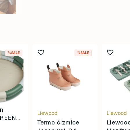
%SALE
%SALE
en _
Liewood
Liewood
REEN
Termo čizmice
Liewoo