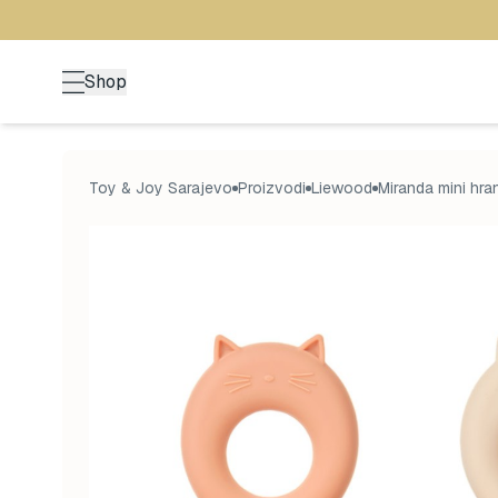
Shop
Toy & Joy Sarajevo
Proizvodi
Liewood
Miranda mini hra