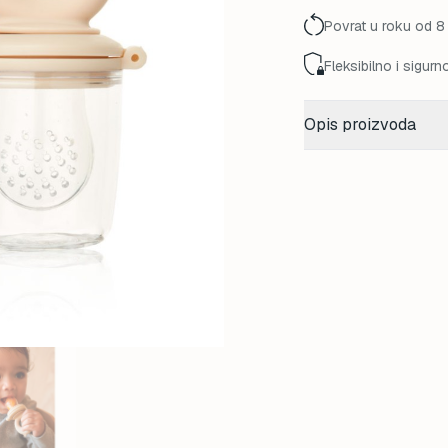
Povrat u roku od 8
Fleksibilno i sigurn
Opis proizvoda