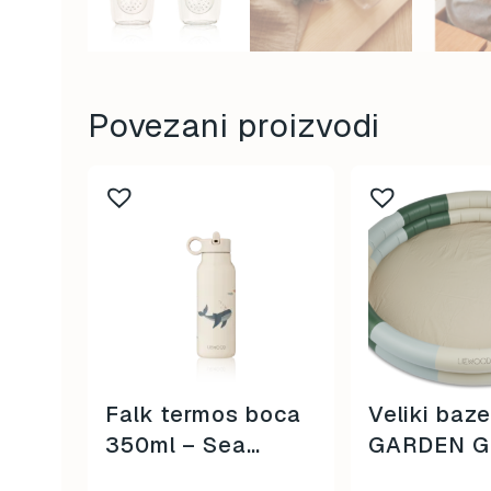
Povezani proizvodi
Falk termos boca
Veliki baz
350ml – Sea
GARDEN G
Creatures / Sandy
MULTI MIX