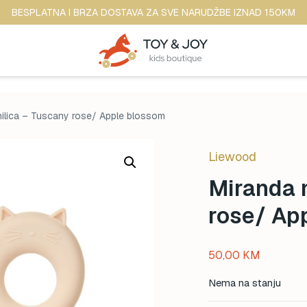
BESPLATNA I BRZA DOSTAVA ZA SVE NARUDŽBE IZNAD 150KM
nilica – Tuscany rose/ Apple blossom
Liewood
Miranda m
rose/ Ap
50,00
KM
Nema na stanju