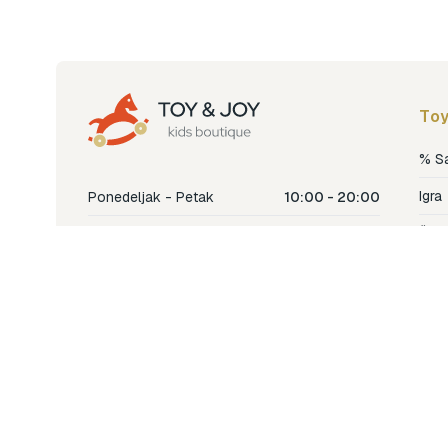
Toy
% S
Igra
Ponedeljak - Petak
10:00 - 20:00
Šetn
Subota
10:00 - 18:00
Nje
Nedjelja
Ne radimo
Dječ
Hran
Bren
Nov