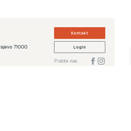
Kontakt
arajevo 71000
Login
Pratite nas
ap