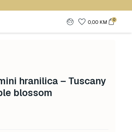
0
0,00
KM
ini hranilica – Tuscany
ple blossom