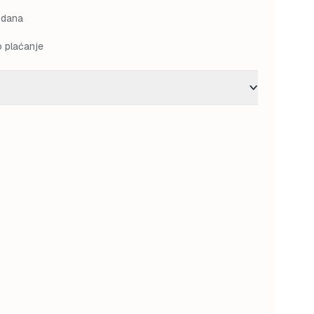
 dana
o plaćanje