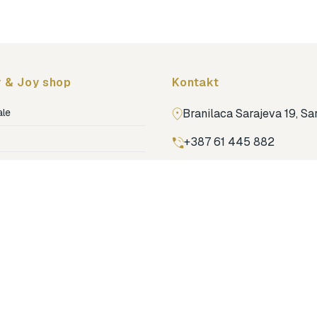
 & Joy shop
Kontakt
ale
Branilaca Sarajeva 19, S
+387 61 445 882
ja
ga
Pronađi nas na Google m
ija soba
jenje
dovi
o