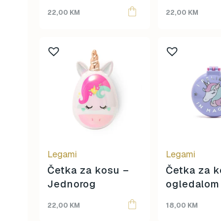
22,00
KM
22,00
KM
Legami
Legami
Četka za kosu –
Četka za k
Jednorog
ogledalom
Jednorog
22,00
KM
18,00
KM