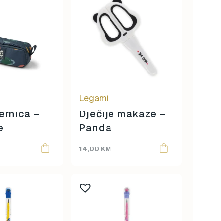
Legami
ernica –
Dječije makaze –
e
Panda
14,00
KM