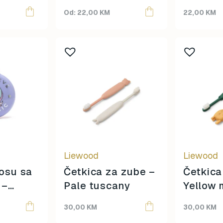
Topmark
page
22,00
KM
22,00
KM
Tuban
Yuko.B
Liewood
Liewood
osu sa
Četkica za zube –
Četkica
 –
Pale tuscany
Yellow 
30,00
KM
30,00
KM