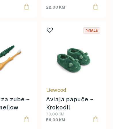
22,00
KM
This
%SALE
product
has
multiple
variants.
The
options
may
be
Liewood
chosen
on
 za zube –
Aviaja papuče –
the
mellow
Krokodil
product
70,00
KM
page
56,00
KM