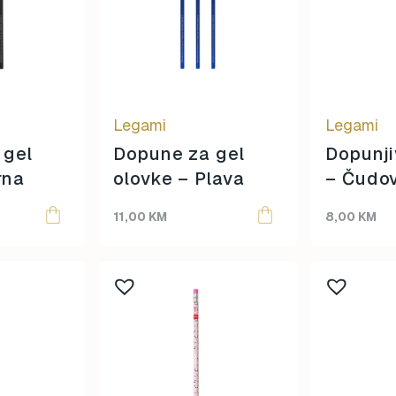
Legami
Legami
 gel
Dopune za gel
Dopunji
rna
olovke – Plava
– Čudov
11,00
KM
8,00
KM