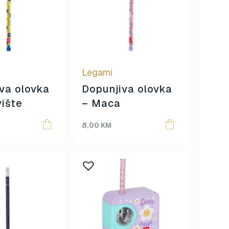
Legami
va olovka
Dopunjiva olovka
ište
– Maca
8,00
KM