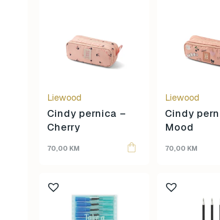
Liewood
Liewood
Cindy pernica –
Cindy pern
Cherry
Mood
70,00
KM
70,00
KM