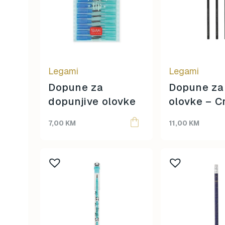
Legami
Legami
Dopune za
Dopune za
dopunjive olovke
olovke – C
7,00
KM
11,00
KM