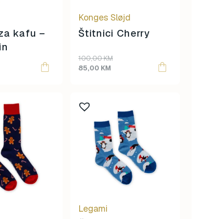
Konges Sløjd
 za kafu –
Štitnici Cherry
in
Original
Current
100,00
KM
price
price
85,00
KM
was:
is:
100,00 KM.
85,00 KM.
Legami