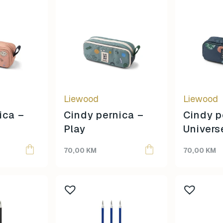
Liewood
Liewood
ica –
Cindy pernica –
Cindy p
Play
Univers
70,00
KM
70,00
KM