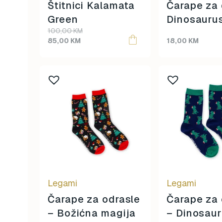
Štitnici Kalamata
Čarape za 
Green
Dinosauru
Original
Current
100,00
KM
price
price
85,00
KM
18,00
KM
was:
is:
100,00 KM.
85,00 KM.
Legami
Legami
Čarape za odrasle
Čarape za 
– Božićna magija
– Dinosau