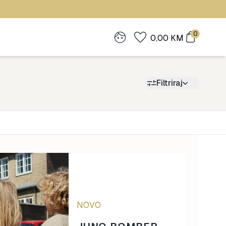
0
0,00
KM
Filtriraj
Cijena
0
1.900
NOVO
0
1.900