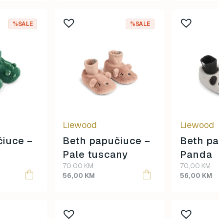
This
This
%SALE
%SALE
product
product
has
has
multiple
multiple
variants.
variants.
The
The
options
options
may
may
be
be
Liewood
Liewood
chosen
chosen
on
on
čiuce –
Beth papučiuce –
Beth pa
the
the
Pale tuscany
Panda
product
product
70,00
KM
70,00
KM
page
page
56,00
KM
56,00
KM