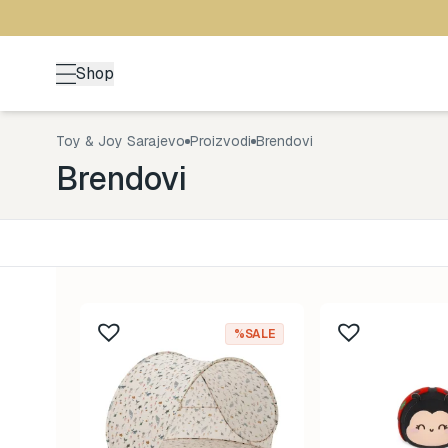
Shop
Toy & Joy Sarajevo
Proizvodi
Brendovi
Brendovi
Kategorija
Uzrast
Back to School
0-1 god
161
%SALE
Brendovi
1-3 god
478
Design Letters
3-5 go
11
Konges Sløjd
5+ god
67
Lässig
8-99 g
59