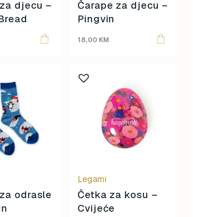
za djecu –
Čarape za djecu –
Bread
Pingvin
18,00
KM
Legami
za odrasle
Četka za kosu –
in
Cvijeće