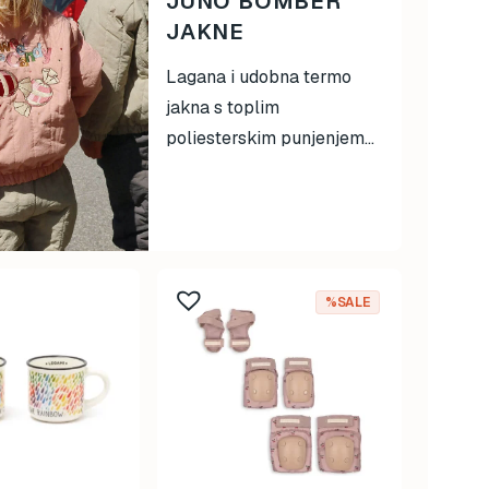
JUNO BOMBER
JAKNE
Lagana i udobna termo
jakna s toplim
poliesterskim punjenjem...
%SALE