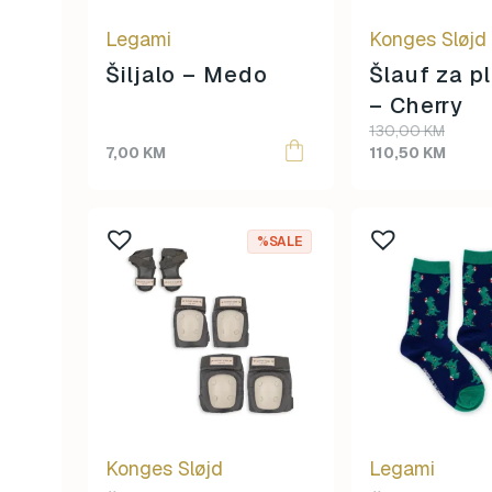
Legami
Konges Sløjd
Šiljalo – Medo
Šlauf za p
– Cherry
Original
Current
130,00
KM
price
price
7,00
KM
110,50
KM
was:
is:
130,00 KM.
110,50 KM.
%SALE
Konges Sløjd
Legami