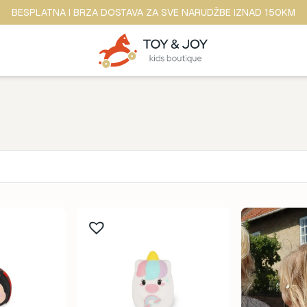
BESPLATNA I BRZA DOSTAVA ZA SVE NARUDŽBE IZNAD 150KM
Brend
ina
Anker
ine
b.box
dina
BananaPanda
ina
baobaby
odina
Beaba