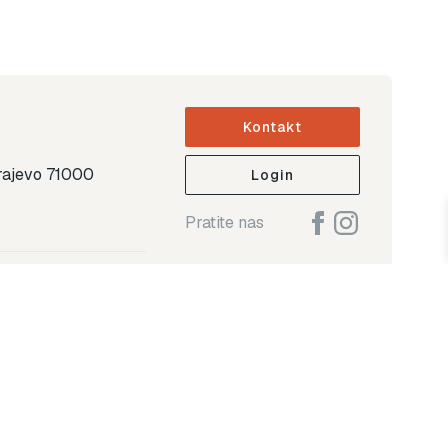
Kontakt
arajevo 71000
Login
Pratite nas
ap