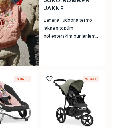
JUNO BOMBER
JAKNE
Lagana i udobna termo
jakna s toplim
poliesterskim punjenjem...
%SALE
%SALE