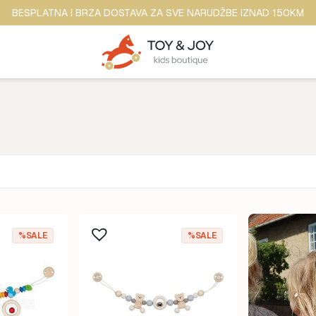
BESPLATNA I BRZA DOSTAVA ZA SVE NARUDŽBE IZNAD 150KM
Brend
ina
Anker
%SALE
%SALE
ine
b.box
dina
BananaPanda
ina
baobaby
odina
Beaba