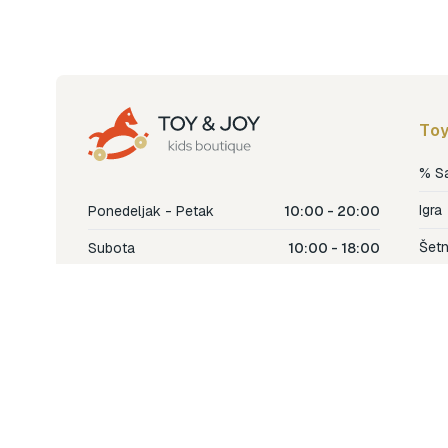
Toy
% S
Igra
Ponedeljak - Petak
10:00 - 20:00
Šetn
Subota
10:00 - 18:00
Nje
Nedjelja
Ne radimo
Dječ
Hran
Bren
Nov