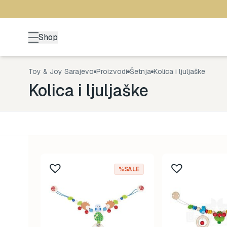
Shop
Toy & Joy Sarajevo
Proizvodi
Šetnja
Kolica i ljuljaške
Kolica i ljuljaške
Kategorija
Uzrast
Back to School
0-1 god
176
%SALE
Brendovi
1-3 god
492
Kutak za odrasle
3-5 go
70
Zimske radosti
5+ god
94
Šetnja
8-99 g
529