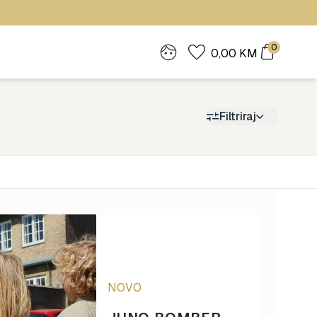
0
0,00
KM
Filtriraj
Cijena
0
1.900
NOVO
0
1.900