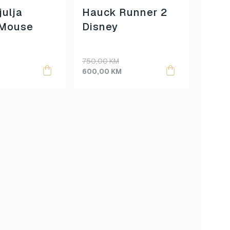
julja
Hauck Runner 2
 Mouse
Disney
Original
Current
750,00
KM
price
price
600,00
KM
was:
is:
750,00 KM.
600,00 KM.