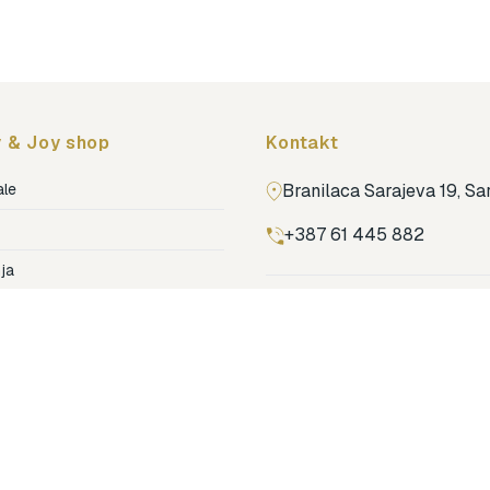
Topmark
Tuban
Yuko.B
 & Joy shop
Kontakt
ale
Branilaca Sarajeva 19, S
+387 61 445 882
ja
ga
Pronađi nas na Google m
ija soba
jenje
dovi
o