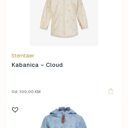
multiple
variants.
The
options
may
be
chosen
on
Sterntaler
the
product
Kabanica – Cloud
page
100,00
KM