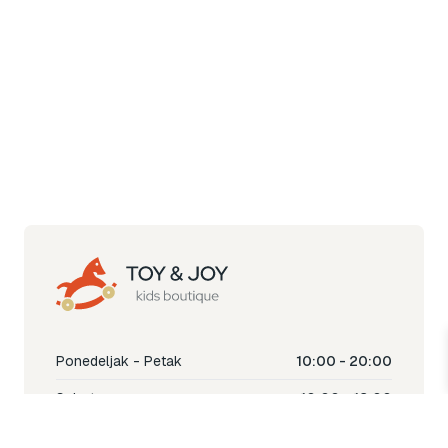
Ponedeljak - Petak
10:00 - 20:00
Subota
10:00 - 18:00
Nedjelja
Ne radimo