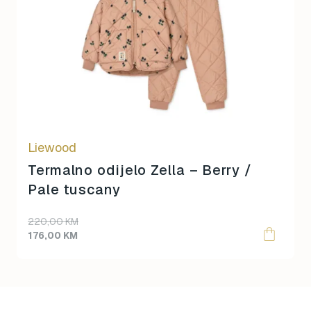
multiple
variants.
The
options
may
be
chosen
on
Liewood
the
product
Termalno odijelo Zella – Berry /
page
Pale tuscany
220,00
KM
176,00
KM