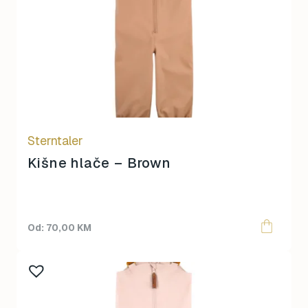
multiple
variants.
The
options
may
be
chosen
on
Sterntaler
the
product
Kišne hlače – Brown
page
70,00
KM
This
product
has