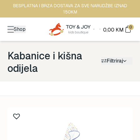
BESPLATNA I BRZA DOSTAVA ZA SVE NARUDŽBE IZNAD
150KM
0
Shop
0,00
KM
Kabanice i kišna
Filtriraj
odijela
Kategorija
Back to School
161
Brendovi
481
Kutak za odrasle
70
Zimske radosti
94