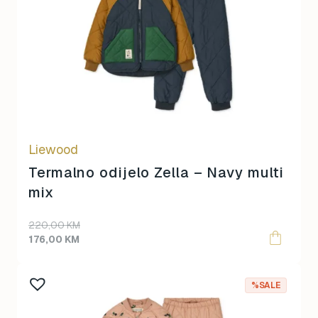
multiple
variants.
The
options
may
be
chosen
on
Liewood
the
product
Termalno odijelo Zella – Navy multi
page
mix
220,00
KM
176,00
KM
This
%SALE
product
has