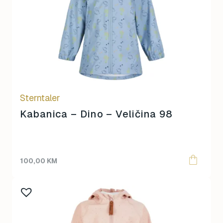
Sterntaler
Kabanica – Dino – Veličina 98
100,00
KM
This
product
has