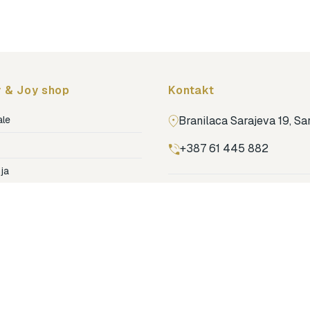
Topmark
Tuban
Yuko.B
 & Joy shop
Kontakt
ale
Branilaca Sarajeva 19, S
+387 61 445 882
ja
ga
Pronađi nas na Google m
ija soba
jenje
dovi
o