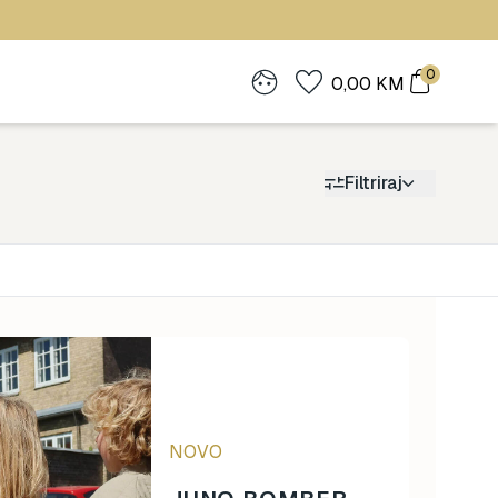
0
0,00
KM
Filtriraj
Cijena
0
1.900
NOVO
0
1.900