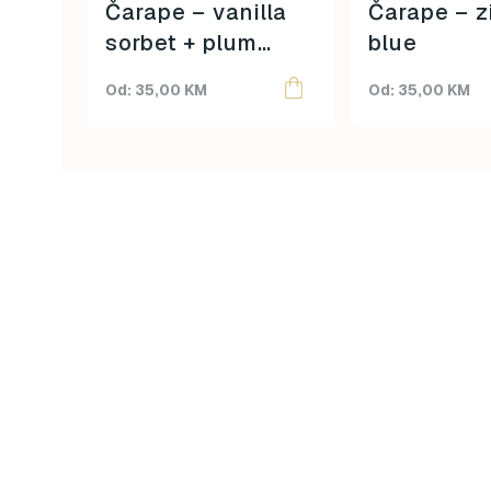
on
on
Čarape – vanilla
Čarape – z
the
the
sorbet + plum
blue
product
product
purple
page
page
35,00
KM
35,00
KM