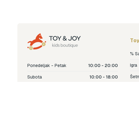
Toy
% S
Igra
Ponedeljak - Petak
10:00 - 20:00
Šetn
Subota
10:00 - 18:00
Nje
Nedjelja
Ne radimo
Dječ
Hran
Bren
Nov