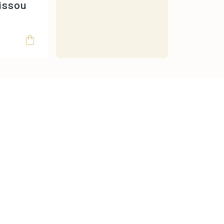
Moulin Roty
issou
Oh Yeah!
omy
Papo
Ravensburger
Rolife
Schleich
Scoot & Ride
SentoSphere
Small Foot
Smart Games
Sophie La Girafe
Souza
Sterntaler
Sticky Lemon
Super Petit
Teddy Hermann