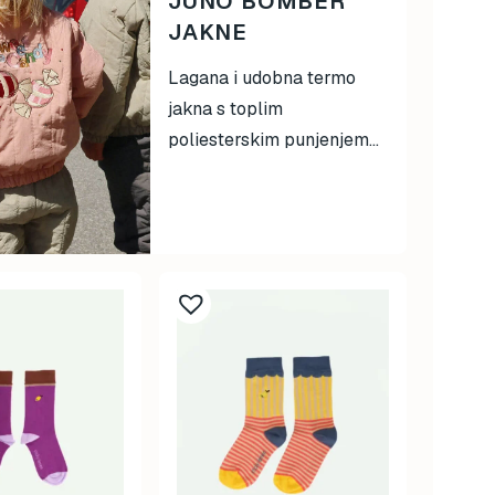
JUNO BOMBER
JAKNE
Lagana i udobna termo
jakna s toplim
poliesterskim punjenjem...
This
product
has
multiple
variants.
The
options
may