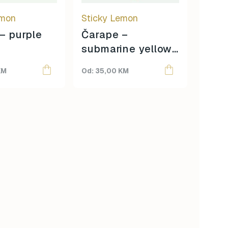
be
emon
Sticky Lemon
chosen
on
– purple
Čarape –
the
submarine yellow
product
+ coral pink
page
KM
35,00
KM