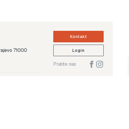
Kontakt
arajevo 71000
Login
Pratite nas
ap