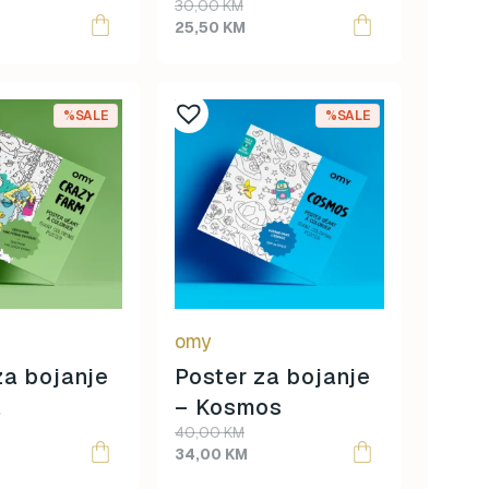
Original
Current
30,00
KM
ija
Tablica množenja
price
price
25,50
KM
was:
is:
30,00 KM.
25,50 KM.
%SALE
%SALE
omy
za bojanje
Poster za bojanje
a
– Kosmos
Original
Current
40,00
KM
price
price
34,00
KM
was:
is: