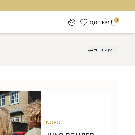
0
0,00
KM
Filtriraj
Cijena
0
1.900
NOVO
0
1.900