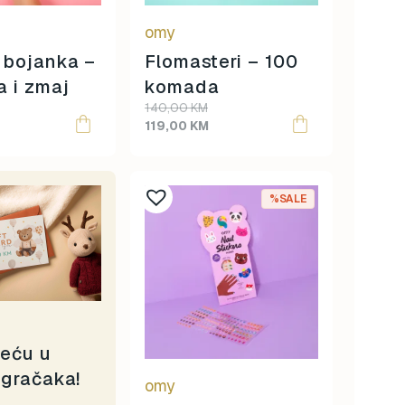
omy
 bojanka –
Flomasteri – 100
a i zmaj
komada
Original
Current
140,00
KM
price
price
119,00
KM
was:
is:
140,00 KM.
119,00 KM.
%SALE
reću u
igračaka!
omy