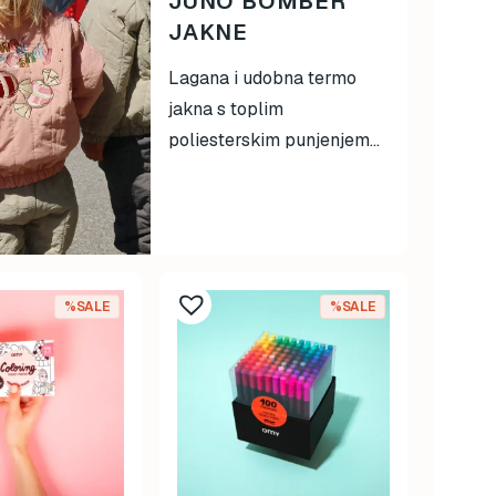
JUNO BOMBER
JAKNE
Lagana i udobna termo
jakna s toplim
poliesterskim punjenjem...
%SALE
%SALE