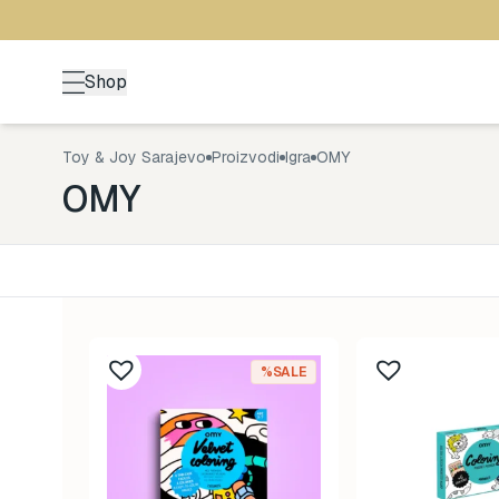
Shop
Toy & Joy Sarajevo
Proizvodi
Igra
OMY
OMY
Kategorija
Uzrast
Back to School
0-1 god
161
%SALE
Brendovi
1-3 god
478
Kutak za odrasle
3-5 go
70
Zimske radosti
5+ god
94
Šetnja
8-99 g
529