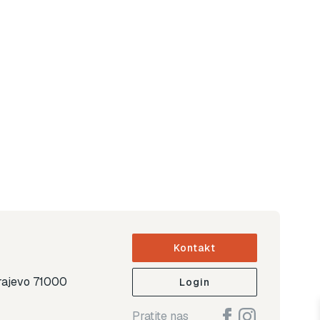
Kontakt
arajevo 71000
Login
Pratite nas