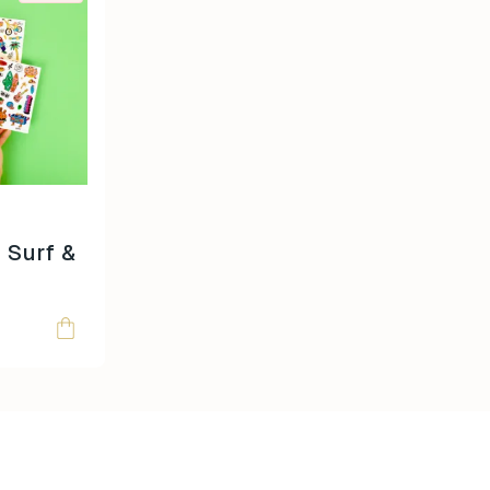
 Surf &