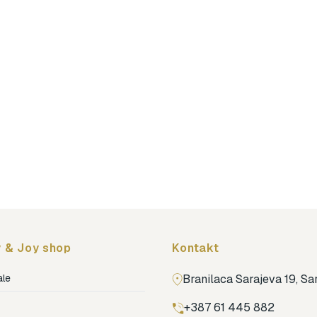
 & Joy shop
Kontakt
ale
Branilaca Sarajeva 19, S
+387 61 445 882