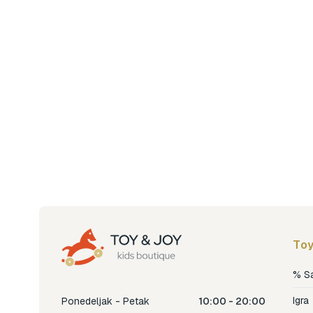
Toy
% S
Igra
Ponedeljak - Petak
10:00 - 20:00