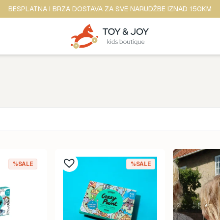
BESPLATNA I BRZA DOSTAVA ZA SVE NARUDŽBE IZNAD 150KM
Brend
ina
Anker
%SALE
%SALE
ine
b.box
dina
BananaPanda
ina
baobaby
odina
Beaba