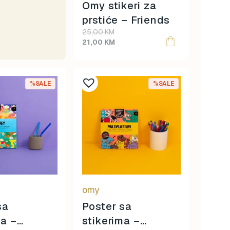
Omy stikeri za
prstiće – Friends
Original
Current
25,00
KM
price
price
21,00
KM
was:
is:
25,00 KM.
21,00 KM.
%SALE
%SALE
omy
sa
Poster sa
ma –
stikerima –