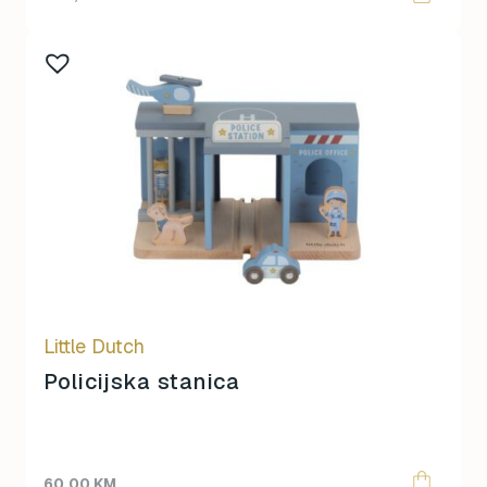
Little Dutch
Policijska stanica
60,00
KM