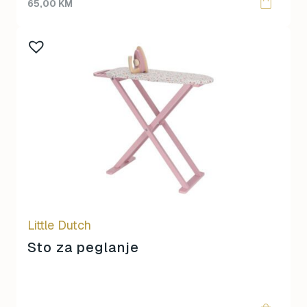
65,00
KM
Little Dutch
Sto za peglanje