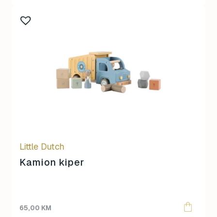
Little Dutch
Kamion kiper
65,00
KM