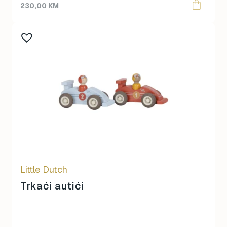
230,00
KM
Little Dutch
Trkaći autići