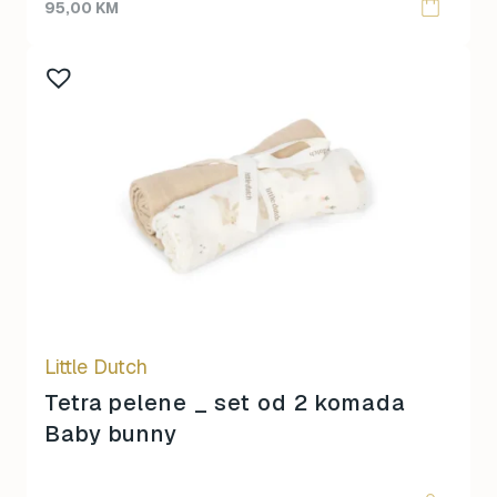
95,00
KM
Little Dutch
Tetra pelene _ set od 2 komada
Baby bunny