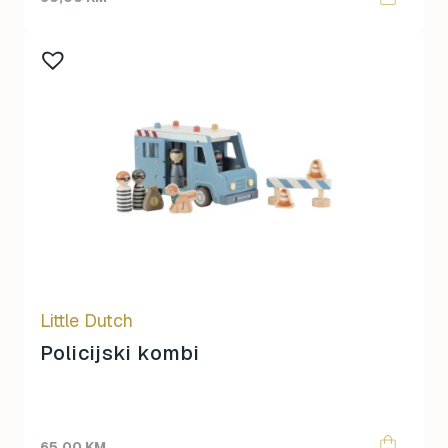
Little Dutch
Policijski kombi
65,00
KM