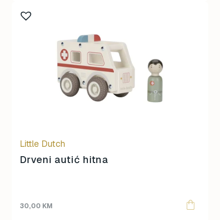
Little Dutch
Drveni autić hitna
30,00
KM