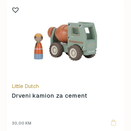
Little Dutch
Drveni kamion za cement
30,00
KM