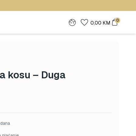
0
0,00
KM
a kosu – Duga
 dana
o plaćanje