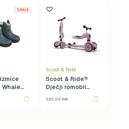
%SALE
Jool
Scoot & Ride
izmice
Scoot & Ride®
– Whale
Dječji romobil
Origina
Curren
2.500
ack mix
Highwaykick 1 –
price
price
220,00
KM
1.850
Rose
was:
is:
2.500,
1.850,