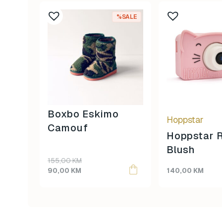
This
%SALE
product
has
multiple
variants.
The
options
may
be
Boxbo Eskimo
Hoppstar
chosen
Camouf
on
Hoppstar 
the
Blush
product
155,00
KM
page
90,00
KM
140,00
KM