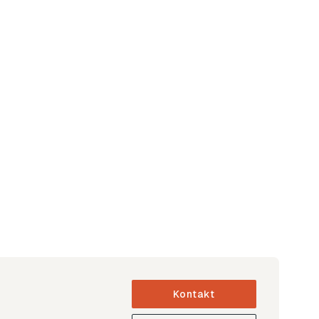
Kontakt