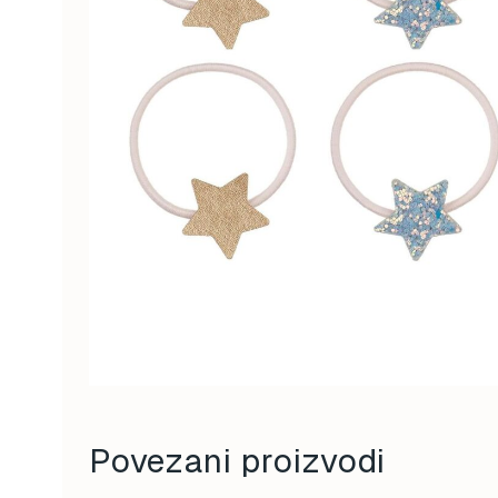
Povezani proizvodi