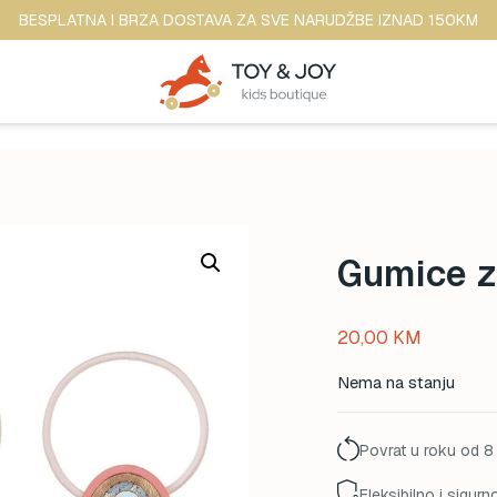
BESPLATNA I BRZA DOSTAVA ZA SVE NARUDŽBE IZNAD 150KM
Gumice z
20,00
KM
Nema na stanju
Povrat u roku od 8
Fleksibilno i sigurn