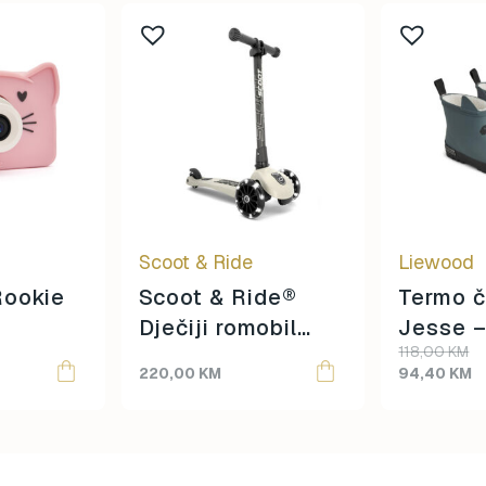
This
product
has
multiple
variants.
The
options
may
be
Scoot & Ride
Liewood
chosen
on
Rookie
Scoot & Ride®
Termo č
the
Dječiji romobil
Jesse 
product
118,00
KM
Highwaykick 3
blue/Bl
page
220,00
KM
94,40
KM
LED Ash