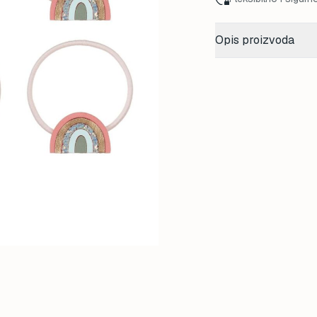
Opis proizvoda