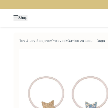
Shop
Toy & Joy Sarajevo
Proizvodi
Gumice za kosu – Duga