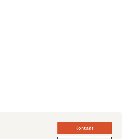
Kontakt