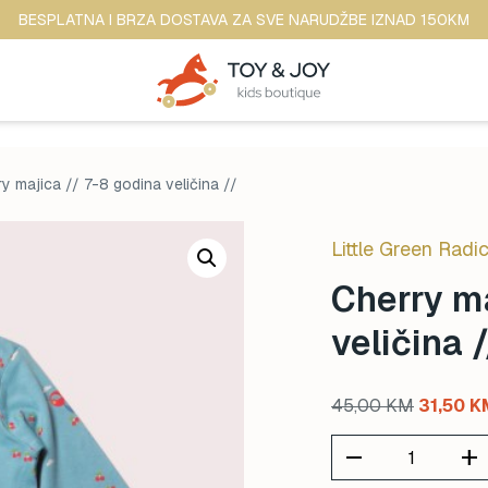
BESPLATNA I BRZA DOSTAVA ZA SVE NARUDŽBE IZNAD 150KM
y majica // 7-8 godina veličina //
Little Green Radic
Cherry ma
veličina /
Original
45,00
KM
31,50
K
price
remove
add
was: