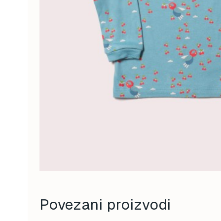
Povezani proizvodi