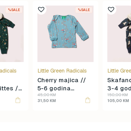
%SALE
%SALE
adicals
Little Green Radicals
Little Gre
Cherry majica //
Skafand
ittes //
5-6 godina
3-4 go
Original
Current
Original
Current
45,00
KM
150,00
KM
e
veličina //
veličina
price
price
price
price
31,50
KM
105,00
KM
was:
is:
was:
is:
45,00 KM.
31,50 KM.
150,00 KM.
105,00 KM.