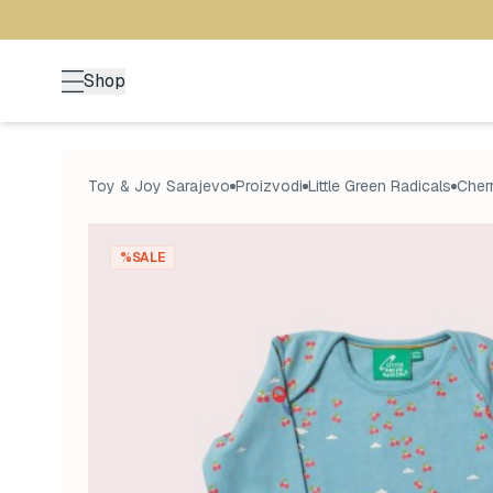
Shop
Toy & Joy Sarajevo
Proizvodi
Little Green Radicals
Cherr
%SALE