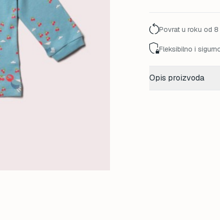
45,00 K
Povrat u roku od 8
Fleksibilno i sigurn
Opis proizvoda