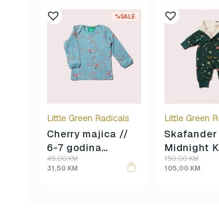
%SALE
Little Green Radicals
Little Green R
Cherry majica //
Skafander
6-7 godina
Midnight K
Original
Current
Original
Current
45,00
KM
150,00
KM
veličina //
3-4 godin
price
price
price
price
31,50
KM
105,00
KM
veličina //
was:
is:
was:
is:
45,00 KM.
31,50 KM.
150,00 KM.
105,00 KM.