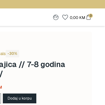
0
0,00
KM
als
-30%
jica // 7-8 godina
/
Current
M
price
Dodaj u korpu
is: