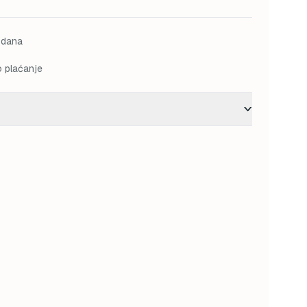
M.
31,50 KM.
 dana
o plaćanje