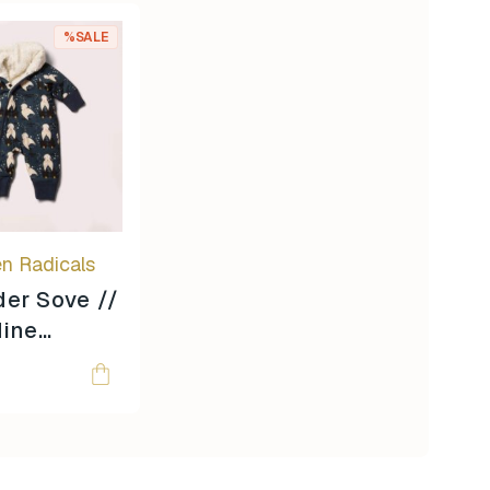
%SALE
en Radicals
er Sove //
dine
 //