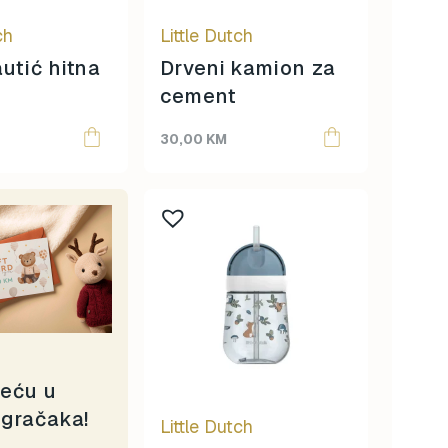
ch
Little Dutch
autić hitna
Drveni kamion za
cement
30,00
KM
reću u
igračaka!
Little Dutch