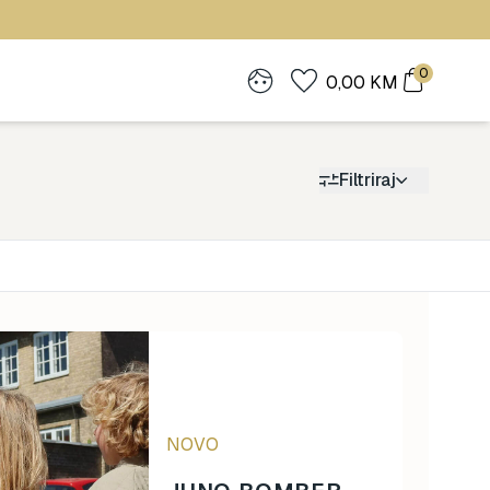
0
0,00
KM
Filtriraj
Cijena
0
1.900
NOVO
0
1.900