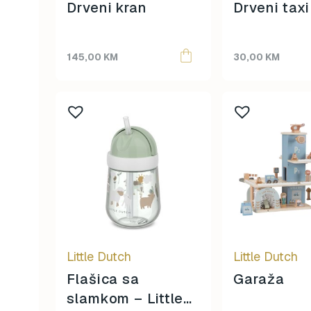
Drveni kran
Drveni taxi
145,00
KM
30,00
KM
Little Dutch
Little Dutch
Flašica sa
Garaža
slamkom – Little