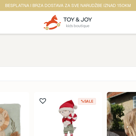
BESPLATNA I BRZA DOSTAVA ZA SVE NARUDŽBE IZNAD 150KM
Brend
ina
Anker
%SALE
ine
b.box
dina
BananaPanda
ina
baobaby
odina
Beaba