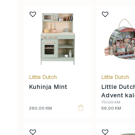
45,00 KM.
39,00 KM.
Little Dutch
Little Dutch
Kuhinja Mint
Little Dutc
Advent ka
Original
Current
70,00
KM
price
price
260,00
KM
56,00
KM
was:
is:
70,00 KM.
56,00 KM.