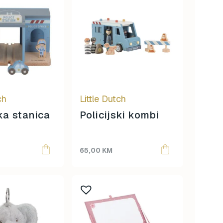
ch
Little Dutch
ska stanica
Policijski kombi
65,00
KM