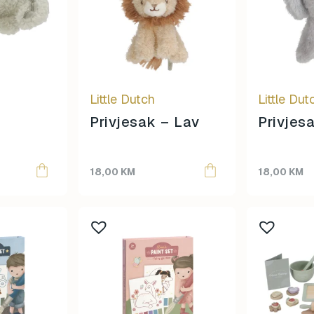
Little Dutch
Little Dut
–
Privjesak – Lav
Privjes
18,00
KM
18,00
KM