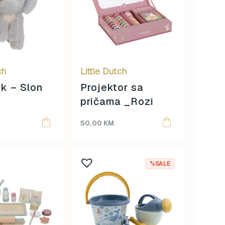
ch
Little Dutch
ak – Slon
Projektor sa
pričama _Rozi
50,00
KM
%SALE