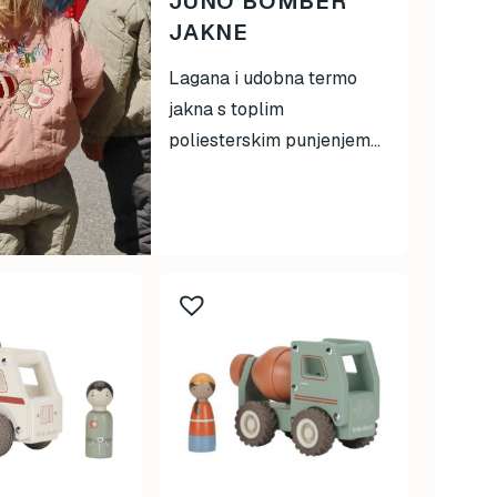
JUNO BOMBER
JAKNE
Lagana i udobna termo
jakna s toplim
poliesterskim punjenjem...