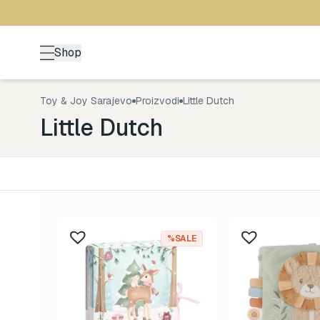
Shop
Toy & Joy Sarajevo
Proizvodi
Little Dutch
Little Dutch
Kategorija
Uzrast
Back to School
0-1 god
5
%SALE
Brendovi
1-3 god
0
Kutak za odrasle
3-5 go
4
Zimske radosti
5+ god
19
Šetnja
8-99 g
12