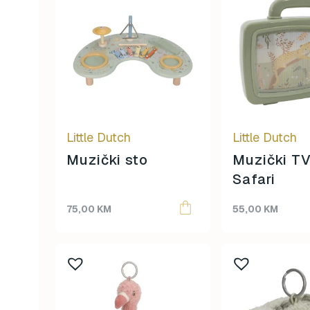
Little Dutch
Little Dutch
Muzički sto
Muzički TV
Safari
75,00
KM
55,00
KM