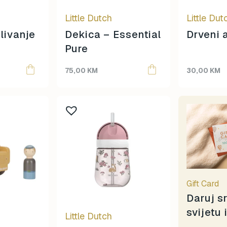
Izipizi
Little Dutch
Little Dut
Jaba Daba Do
Janod
livanje
Dekica – Essential
Drveni 
Knjiga
Pure
Konges Sløjd
75,00
KM
30,00
KM
Lässig
Legami
Liewood
Lisciani
Little Dutch
Little Green Radicals
Llorens
Magna-Tiles
Maileg
Gift Card
Mideer
Daruj s
Mimi & Lula
svijetu 
Little Dutch
mjolk