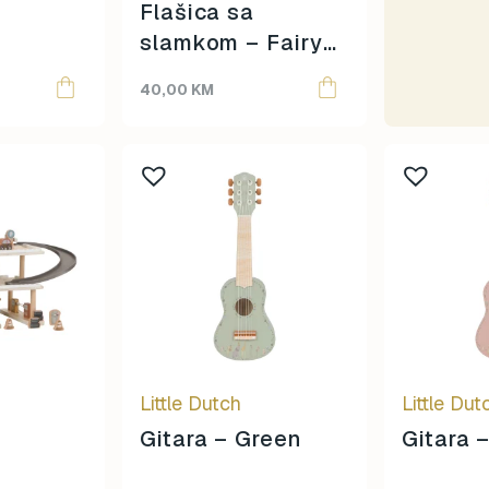
Moulin Roty
Flašica sa
Oh Yeah!
slamkom – Fairy
omy
Garden
40,00
KM
Papo
Ravensburger
Rolife
Schleich
Scoot & Ride
SentoSphere
Small Foot
Smart Games
Sophie La Girafe
Souza
Sterntaler
Little Dutch
Little Dut
Sticky Lemon
Gitara – Green
Gitara 
Super Petit
Teddy Hermann