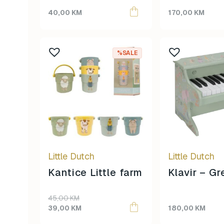
Farm
40,00
KM
170,00
KM
%SALE
Little Dutch
Little Dutch
Kantice Little farm
Klavir – G
Original
Current
45,00
KM
price
price
39,00
KM
180,00
KM
was:
is: