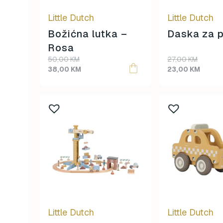
be
Little Dutch
Little Dutch
chosen
on
Božićna lutka –
Daska za p
the
Rosa
product
Original
Current
50,00
KM
27,00
KM
page
price
price
38,00
KM
23,00
KM
was:
is:
50,00 KM.
38,00 KM.
Little Dutch
Little Dutch