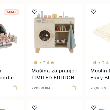
%SALE
Little Dutch
Little Dut
h –
Mašina za pranje |
Muslin 
lendar
LIMITED EDITION
Fairy B
220,00
KM
70,00
KM