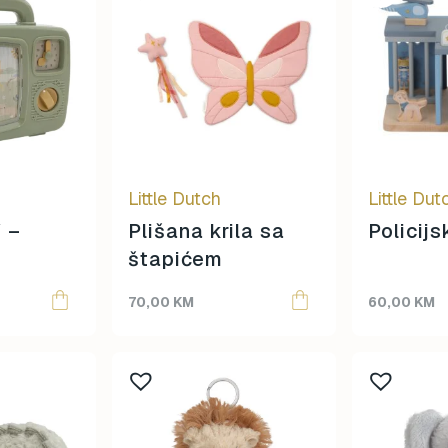
Little Dutch
Little Dut
 –
Plišana krila sa
Policij
štapićem
70,00
KM
60,00
KM