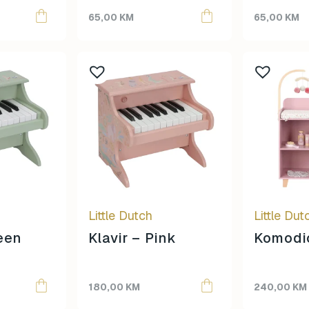
Topmark
65,00
KM
65,00
KM
Tuban
Yuko.B
Little Dutch
Little Dut
reen
Klavir – Pink
Komodic
180,00
KM
240,00
KM