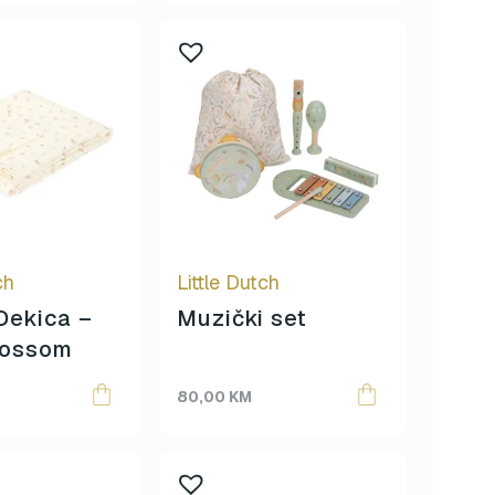
ch
Little Dutch
Dekica –
Muzički set
lossom
80,00
KM