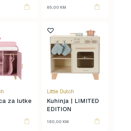
65,00
KM
ch
Little Dutch
a za lutke
Kuhinja | LIMITED
EDITION
180,00
KM