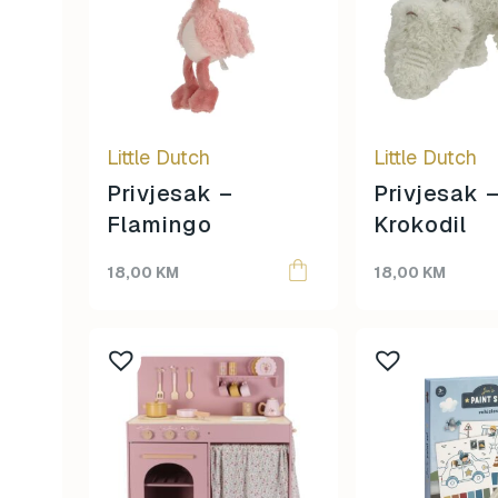
Little Dutch
Little Dutch
Privjesak –
Privjesak 
Flamingo
Krokodil
18,00
KM
18,00
KM