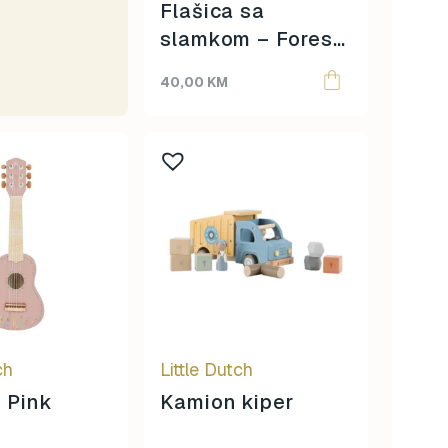
Flašica sa
slamkom – Forest
Friends
40,00
KM
ch
Little Dutch
– Pink
Kamion kiper