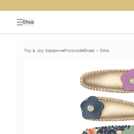
Shop
Toy & Joy Sarajevo
Proizvodi
Šnale – Zima