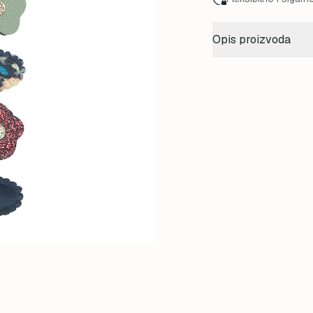
Opis proizvoda