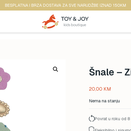
BESPLATNA I BRZA DOSTAVA ZA SVE NARUDŽBE IZNAD 150KM
Šnale – 
20,00
KM
Nema na stanju
Povrat u roku od 8
Fleksibilno i sigurn