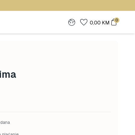
0
0,00
KM
Zima
 dana
o plaćanje