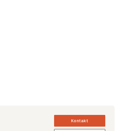
Kontakt