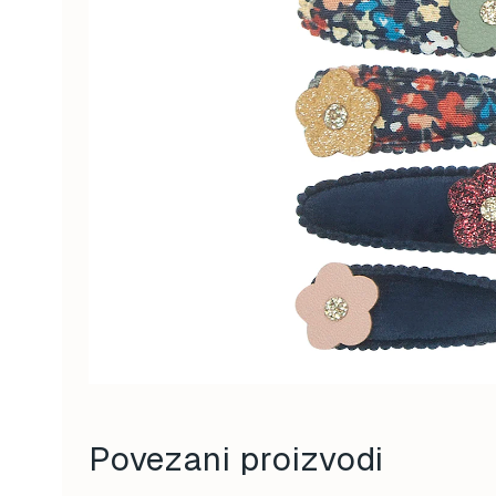
Povezani proizvodi