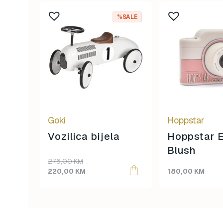
%SALE
Goki
Hoppstar
Vozilica bijela
Hoppstar E
Blush
Original
Current
276,00
KM
price
price
220,00
KM
180,00
KM
was:
is:
276,00 KM.
220,00 KM.