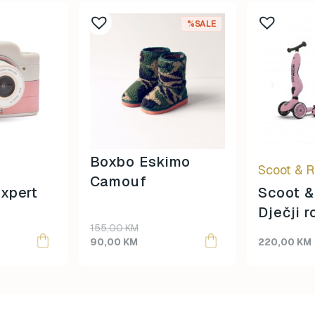
This
%SALE
product
has
multiple
variants.
The
options
may
be
Boxbo Eskimo
Scoot & R
chosen
Camouf
on
xpert
Scoot &
the
Dječji r
product
155,00
KM
Highway
page
90,00
KM
220,00
KM
Rose