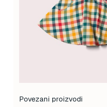
Povezani proizvodi