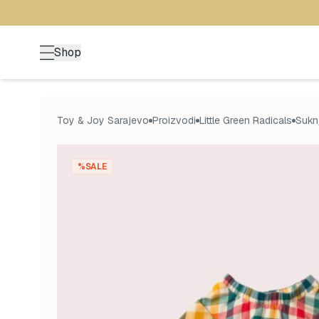
Shop
Toy & Joy Sarajevo
Proizvodi
Little Green Radicals
Suknj
%SALE