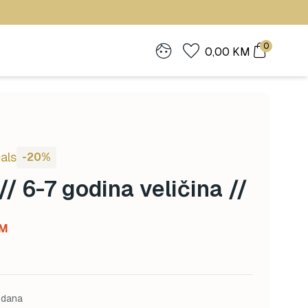
0
0,00
KM
als
-20%
// 6-7 godina veličina //
Current
M
price
is:
M.
56,00 KM.
 dana