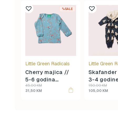
%SALE
Little Green Radicals
Little Green R
Cherry majica //
Skafander 
5-6 godina
3-4 godin
Original
Current
Original
Current
45,00
KM
150,00
KM
veličina //
veličina //
price
price
price
price
31,50
KM
105,00
KM
was:
is:
was:
is:
45,00 KM.
31,50 KM.
150,00 KM.
105,00 KM.