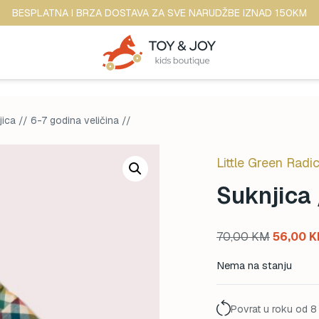
BESPLATNA I BRZA DOSTAVA ZA SVE NARUDŽBE IZNAD 150KM
ica // 6-7 godina veličina //
Little Green Radic
Suknjica 
Original
70,00
KM
56,00
K
price
Nema na stanju
was:
70,00 K
Povrat u roku od 8