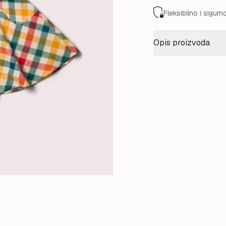
Fleksibilno i sigurn
Opis proizvoda