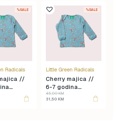
%SALE
%SALE
en Radicals
Little Green Radicals
majica //
Cherry majica //
ina
6-7 godina
Original
Current
45,00
KM
 //
veličina //
price
price
31,50
KM
was:
is:
45,00 KM.
31,50 KM.