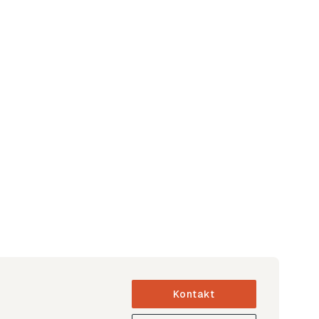
Kontakt