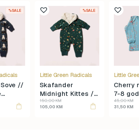
%SALE
%SALE
adicals
Little Green Radicals
Little Gre
Sove //
Skafander
Cherry 
e
Midnight Kittes //
7-8 god
Original
Current
Original
Current
150,00
KM
45,00
KM
3-4 godine
veličina
price
price
price
price
105,00
KM
31,50
KM
veličina //
was:
is:
was:
is:
150,00 KM.
105,00 KM.
45,00 KM.
31,50 KM.