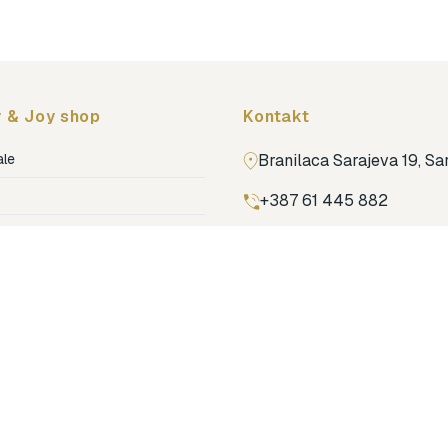
 & Joy shop
Kontakt
ale
Branilaca Sarajeva 19, S
+387 61 445 882
ja
ga
Pronađi nas na Google m
ija soba
jenje
dovi
o