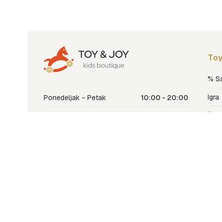
Toy
% S
Igra
Ponedeljak - Petak
10:00 - 20:00
Šetn
Subota
10:00 - 18:00
Nje
Nedjelja
Ne radimo
Dječ
Hran
Bren
Nov