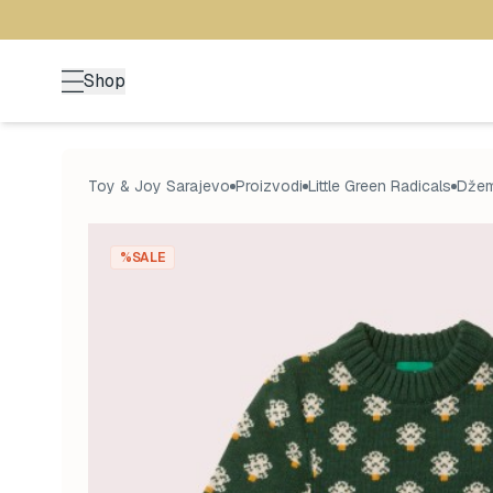
Shop
Toy & Joy Sarajevo
Proizvodi
Little Green Radicals
Džem
%SALE