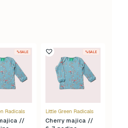
%SALE
%SALE
en Radicals
Little Green Radicals
majica //
Cherry majica //