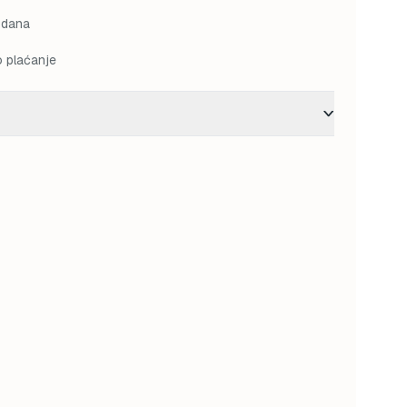
M.
68,00 KM.
 dana
o plaćanje