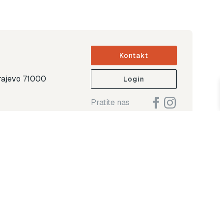
Kontakt
arajevo 71000
Login
Pratite nas
ap