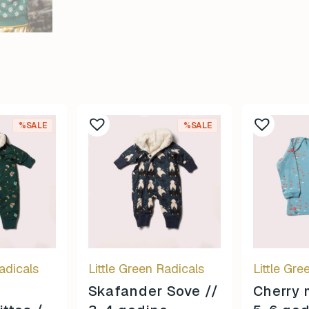
%SALE
%SALE
adicals
Little Green Radicals
Little Gre
Skafander Sove //
Cherry 