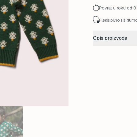
85,00 K
Povrat u roku od 8
Fleksibilno i sigurn
Opis proizvoda