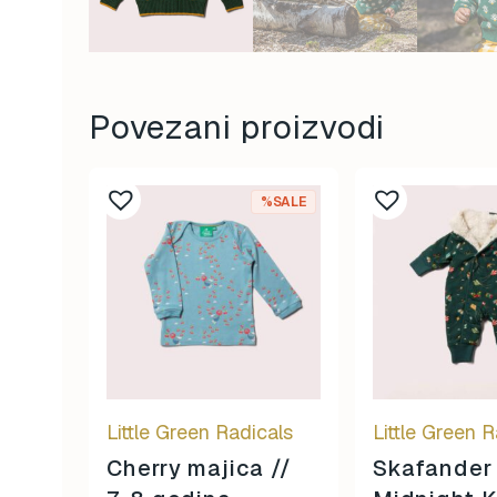
Povezani proizvodi
%SALE
Little Green Radicals
Little Green R
Cherry majica //
Skafander