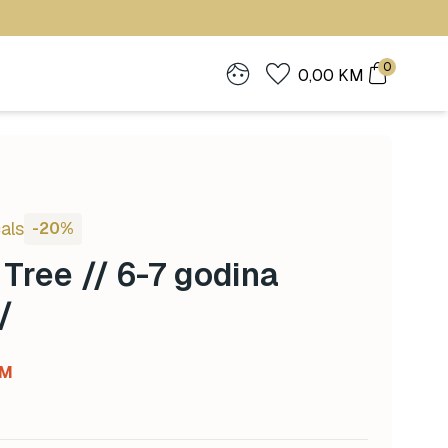
0
0,00
KM
als
-20%
Tree // 6-7 godina
/
Current
M
price
is: