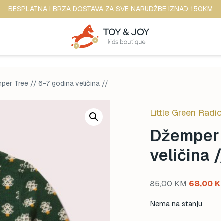
BESPLATNA I BRZA DOSTAVA ZA SVE NARUDŽBE IZNAD 150KM
per Tree // 6-7 godina veličina //
Little Green Radic
Džemper 
veličina /
Original
85,00
KM
68,00
K
price
Nema na stanju
was: