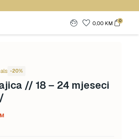
0
0,00
KM
als
-20%
jica // 18 – 24 mjeseci
/
Current
KM
price
is: