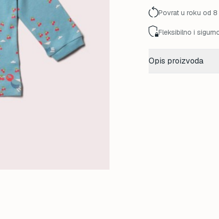
45,00 K
Povrat u roku od 8
Fleksibilno i sigurn
Opis proizvoda