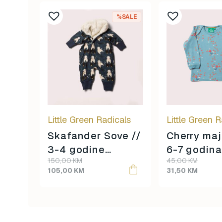
%SALE
Little Green Radicals
Little Green R
Skafander Sove //
Cherry maj
3-4 godine
6-7 godina
Original
Current
Original
Current
150,00
KM
45,00
KM
veličina //
veličina //
price
price
price
price
105,00
KM
31,50
KM
was:
is:
was:
is:
150,00 KM.
105,00 KM.
45,00 KM.
31,50 KM.