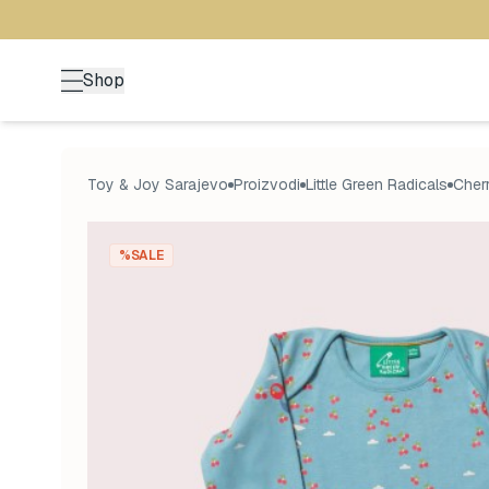
Shop
Toy & Joy Sarajevo
Proizvodi
Little Green Radicals
Cherr
%SALE