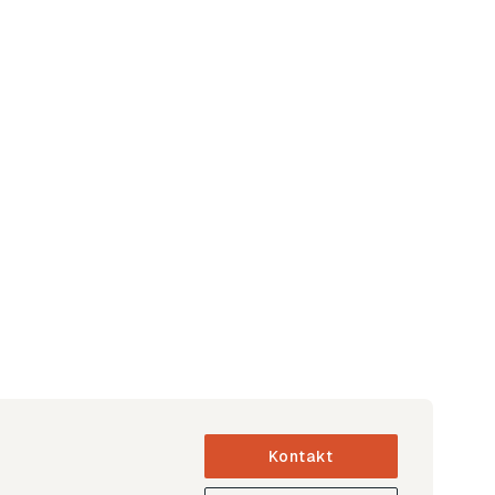
Kontakt