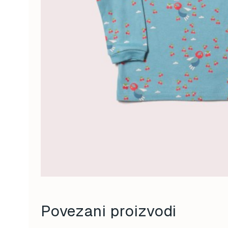
Povezani proizvodi