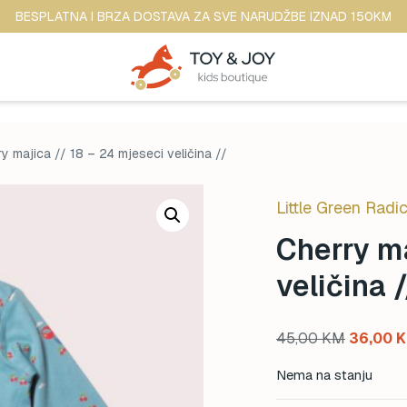
BESPLATNA I BRZA DOSTAVA ZA SVE NARUDŽBE IZNAD 150KM
y majica // 18 – 24 mjeseci veličina //
Little Green Radic
Cherry ma
veličina /
Original
45,00
KM
36,00
price
Nema na stanju
was: