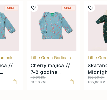
%SALE
%SALE
adicals
Little Green Radicals
Little Gre
ica //
Cherry majica //
Skafan
7-8 godina
Midnigh
Original
Current
Original
Current
45,00
KM
150,00
KM
veličina //
3-4 go
price
price
price
price
31,50
KM
105,00
KM
veličina
was:
is:
was:
is:
45,00 KM.
31,50 KM.
150,00 KM.
105,00 KM.