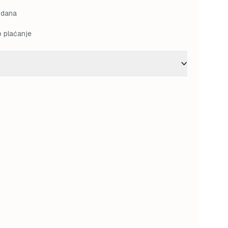
M.
36,00 KM.
 dana
o plaćanje