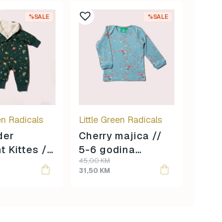
%SALE
%SALE
en Radicals
Little Green Radicals
der
Cherry majica //
t Kittes //
5-6 godina
Original
Current
45,00
KM
dine
veličina //
price
price
31,50
KM
 //
was:
is:
45,00 KM.
31,50 KM.