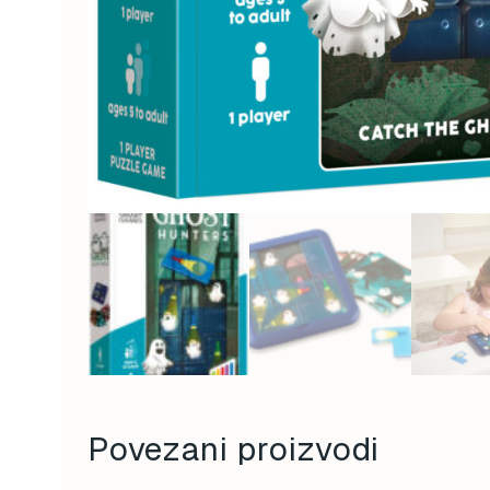
Povezani proizvodi