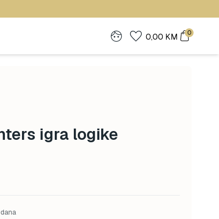
0
0,00
KM
ters igra logike
 dana