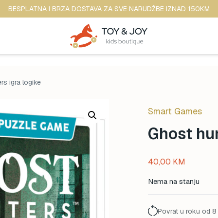
BESPLATNA I BRZA DOSTAVA ZA SVE NARUDŽBE IZNAD 150KM
rs igra logike
Smart Games
Ghost hun
40,00
KM
Nema na stanju
Povrat u roku od 8