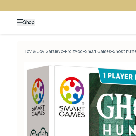
Shop
Toy & Joy Sarajevo
Proizvodi
Smart Games
Ghost hunte