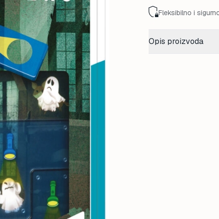
Fleksibilno i sigurn
Opis proizvoda