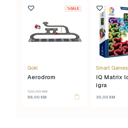
%SALE
Goki
Smart Games
Aerodrom
IQ Matrix 
igra
Original
Current
120,00
KM
price
price
96,00
KM
30,00
KM
was:
is:
120,00 KM.
96,00 KM.