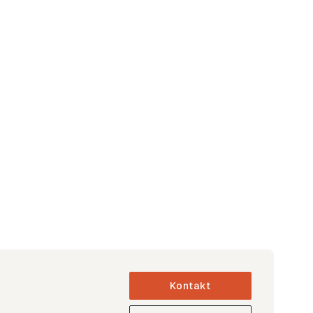
Kontakt