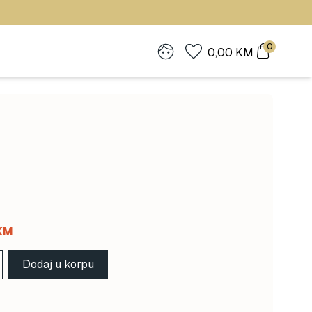
0
0,00
KM
Current
KM
price
Dodaj u korpu
is:
 KM.
117,00 KM.