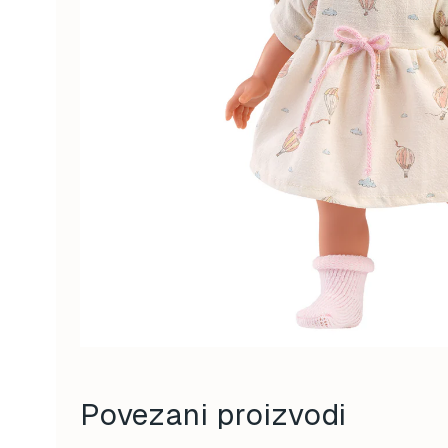
Povezani proizvodi