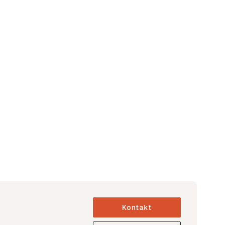
Kontakt