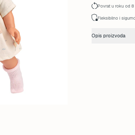
Povrat u roku od 8
Fleksibilno i sigurn
Opis proizvoda