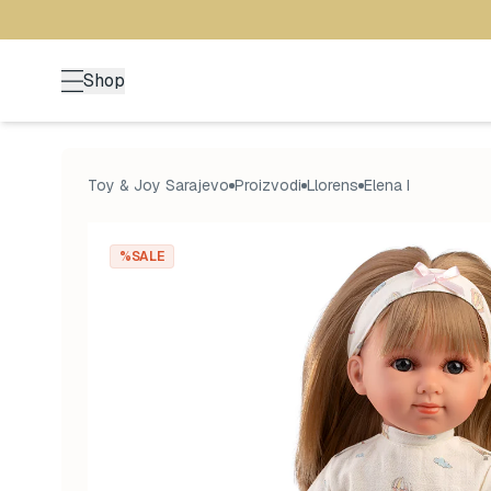
Shop
Toy & Joy Sarajevo
Proizvodi
Llorens
Elena I
%SALE