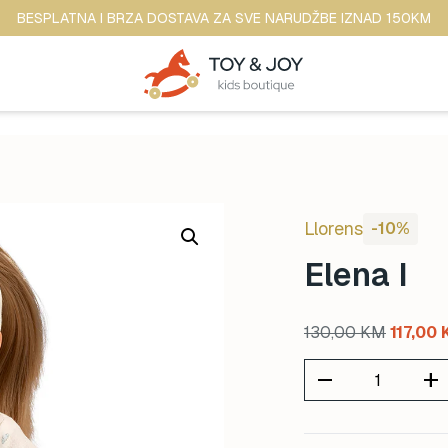
BESPLATNA I BRZA DOSTAVA ZA SVE NARUDŽBE IZNAD 150KM
Llorens
-10%
Elena I
Original
130,00
KM
117,00
price
remove
add
was:
130,00