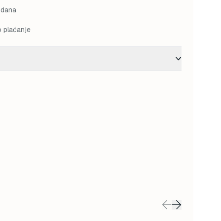
 dana
o plaćanje