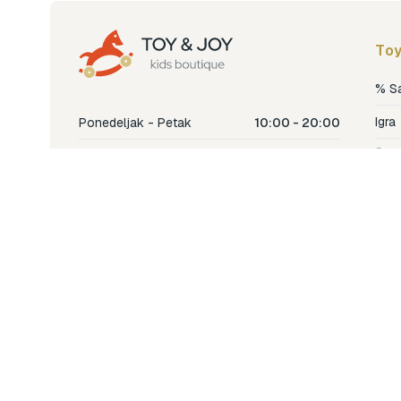
Toy
% S
Igra
Ponedeljak - Petak
10:00 - 20:00
Šetn
Subota
10:00 - 18:00
Nje
Nedjelja
Ne radimo
Dječ
Hran
Bren
Nov