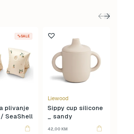
%SALE
Liewood
Liew
a plivanje
Sippy cup silicone
Liew
/ SeaShell
_ sandy
Manf
Origina
Curren
65,00
slad
price
price
42,00
KM
48,00