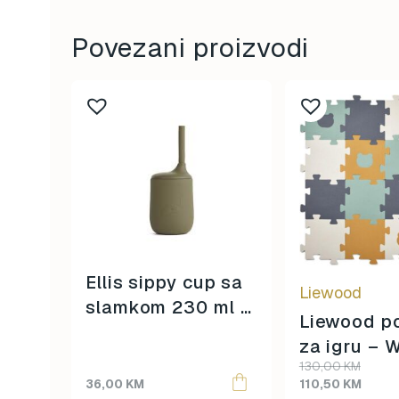
Povezani proizvodi
Ellis sippy cup sa
Liewood
slamkom 230 ml –
Liewood p
bear khaki –
za igru – 
Original
Current
130,00
KM
blue
price
price
36,00
KM
110,50
KM