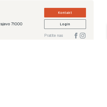
Kontakt
arajevo 71000
Login
Pratite nas
ap