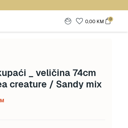
0
0,00
KM
upaći _ veličina 74cm
ea creature / Sandy mix
Current
KM
price
is:
 KM.
97,50 KM.