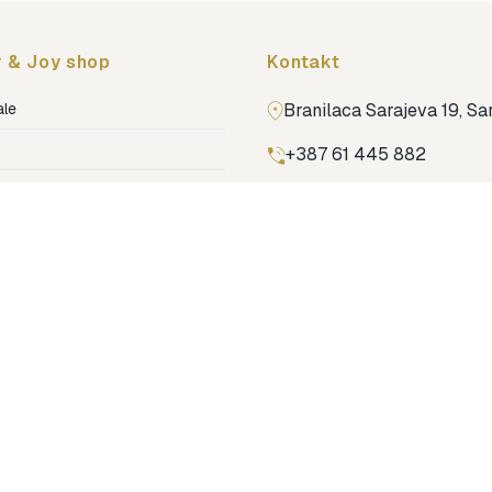
 & Joy shop
Kontakt
ale
Branilaca Sarajeva 19, S
+387 61 445 882
ja
ga
Pronađi nas na Google m
ija soba
jenje
dovi
o