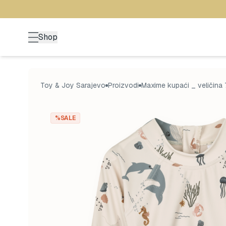
Shop
Toy & Joy Sarajevo
Proizvodi
Maxime kupaći _ veličina 
%SALE