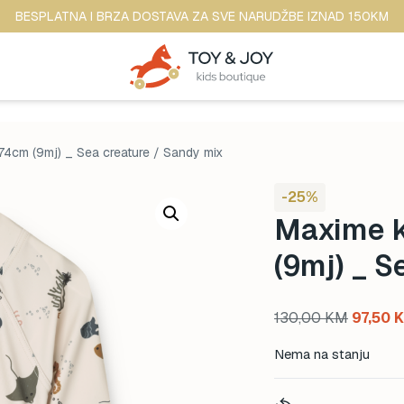
BESPLATNA I BRZA DOSTAVA ZA SVE NARUDŽBE IZNAD 150KM
74cm (9mj) _ Sea creature / Sandy mix
-25%
Maxime k
(9mj) _ S
Original
130,00
KM
97,50
price
Nema na stanju
was:
130,00