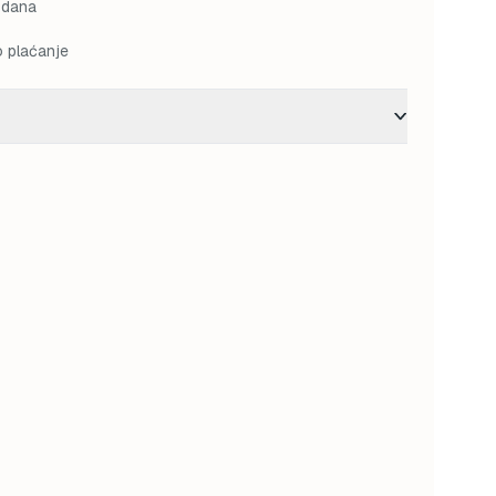
 dana
o plaćanje