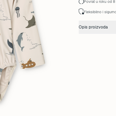
Povrat u roku od 8
Fleksibilno i sigurn
Opis proizvoda