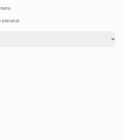
 dana
o plaćanje