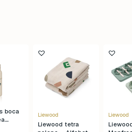
s boca
Liewood
Liewood
ea
Liewood tetra
Liewoo
/ Sandy