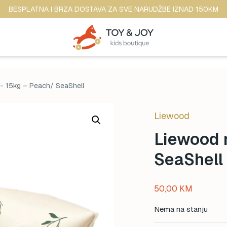
BESPLATNA I BRZA DOSTAVA ZA SVE NARUDŽBE IZNAD 150KM
0- 15kg – Peach/ SeaShell
Liewood
Liewood 
SeaShell
50,00
KM
Nema na stanju