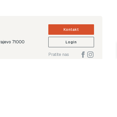
Kontakt
arajevo 71000
Login
Pratite nas
ap