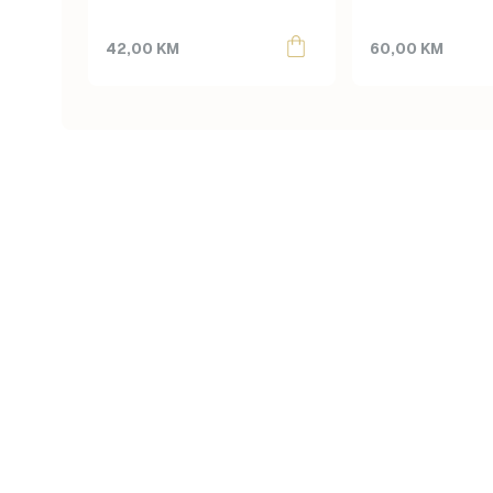
42,00
KM
60,00
KM