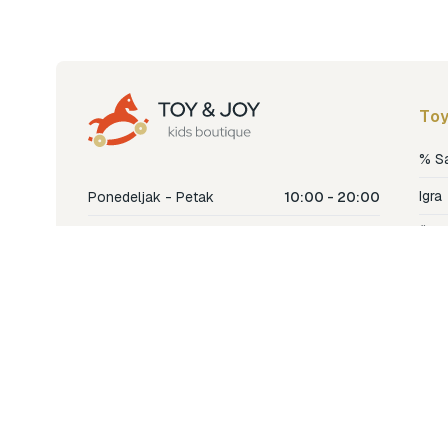
Toy
% S
Igra
Ponedeljak - Petak
10:00 - 20:00
Šetn
Subota
10:00 - 18:00
Nje
Nedjelja
Ne radimo
Dječ
Hran
Bren
Nov