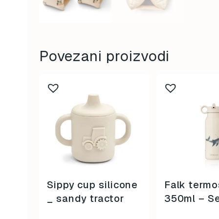
Povezani proizvodi
Sippy cup silicone
Falk termo
_ sandy tractor
350ml – S
Creatures 