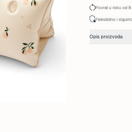
Povrat u roku od 8
Fleksibilno i sigurn
Opis proizvoda