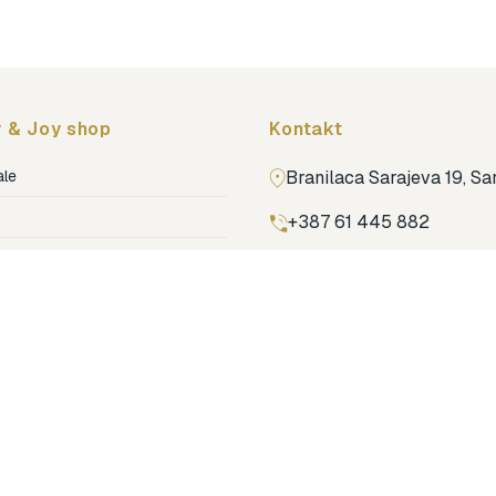
 & Joy shop
Kontakt
ale
Branilaca Sarajeva 19, S
+387 61 445 882
ja
ga
Pronađi nas na Google m
ija soba
jenje
dovi
o