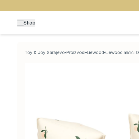
Shop
Toy & Joy Sarajevo
Proizvodi
Liewood
Liewood mišići 