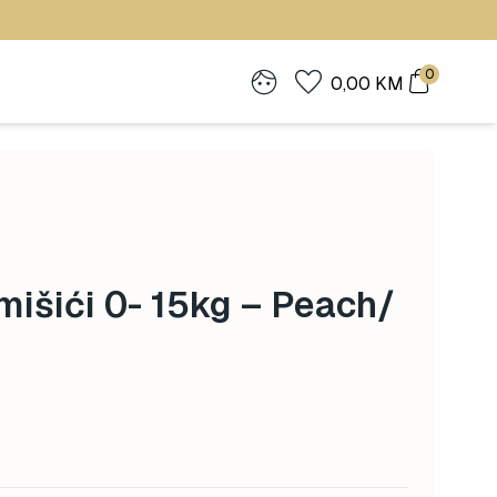
0
0,00
KM
mišići 0- 15kg – Peach/