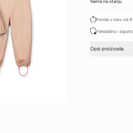
Nema na stanju
was:
140,00
Povrat u roku od 8
Fleksibilno i sigurn
Opis proizvoda