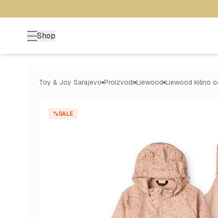
Shop
Toy & Joy Sarajevo
Proizvodi
Liewood
Liewood kišno o
%SALE