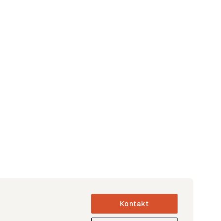
Kontakt