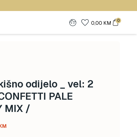
0
0,00
KM
išno odijelo _ vel: 2
 CONFETTI PALE
 MIX /
l
Current
KM
price