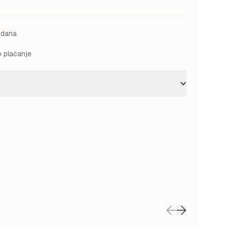
is:
 KM.
112,00 KM.
 dana
o plaćanje