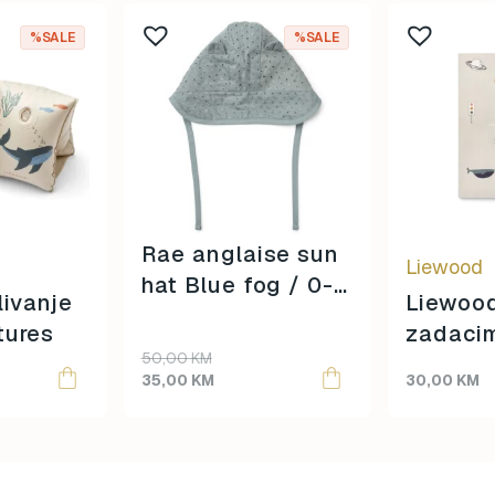
%SALE
%SALE
Rae anglaise sun
Liewood
hat Blue fog / 0-3
livanje
Liewood
mjeseca /
tures
zadaci
Original
Current
50,00
KM
price
price
35,00
KM
30,00
KM
was:
is:
50,00 KM.
35,00 KM.