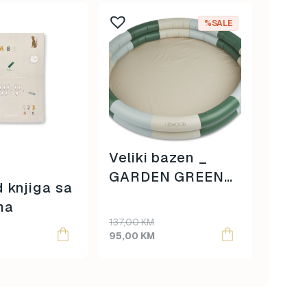
%SALE
Veliki bazen _
Liew
GARDEN GREEN
 knjiga sa
Sipp
MULTI MIX
ma
_ sa
Original
Current
137,00
KM
price
price
95,00
KM
42,00
was:
is:
137,00 KM.
95,00 KM.