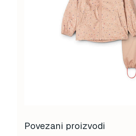
Povezani proizvodi