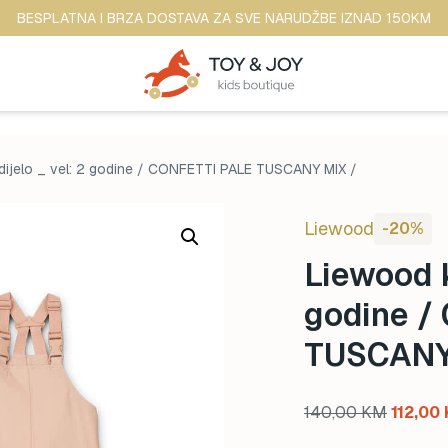
BESPLATNA I BRZA DOSTAVA ZA SVE NARUDŽBE IZNAD 150KM
dijelo _ vel: 2 godine / CONFETTI PALE TUSCANY MIX /
Liewood
-20%
Liewood k
godine /
TUSCANY
Origina
140,00
KM
112,00
price