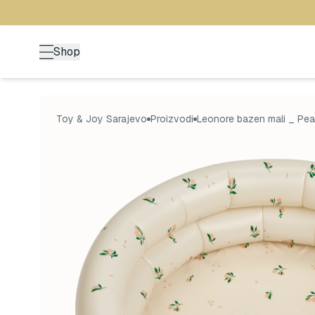
Shop
Toy & Joy Sarajevo
Proizvodi
Leonore bazen mali _ Pea