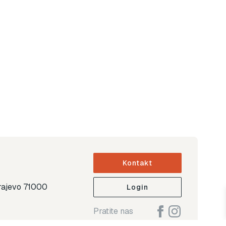
Kontakt
arajevo 71000
Login
Pratite nas