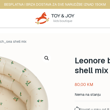
BESPLATNA I BRZA DOSTAVA ZA SVE NARUDŽBE IZNAD 150KM
ch_sea shell mix
Leonore 
shell mix
80,00
KM
Nema na stanju
Povrat u roku od 8