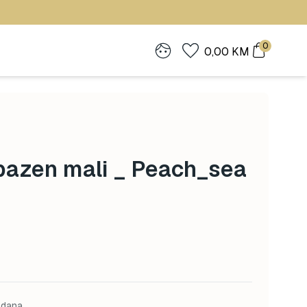
0
0,00
KM
bazen mali _ Peach_sea
 dana