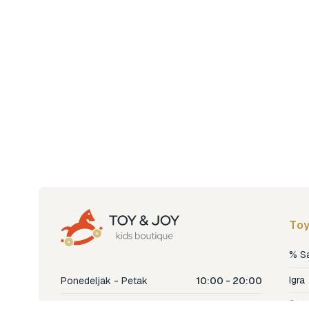
Toy
% S
Igra
Ponedeljak - Petak
10:00 - 20:00
Šetn
Subota
10:00 - 18:00