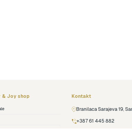
 & Joy shop
Kontakt
ale
Branilaca Sarajeva 19, S
+387 61 445 882
ja