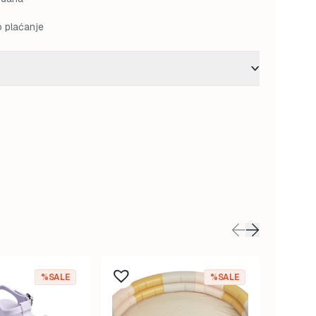
o plaćanje
%SALE
%SALE