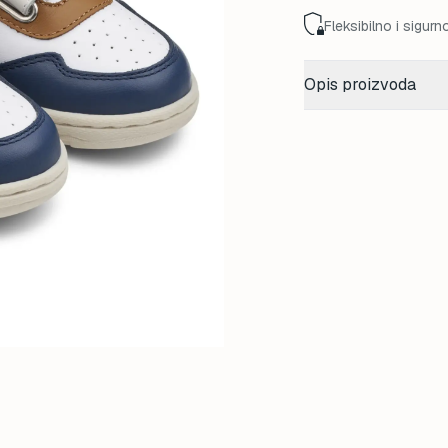
Fleksibilno i sigurn
Opis proizvoda