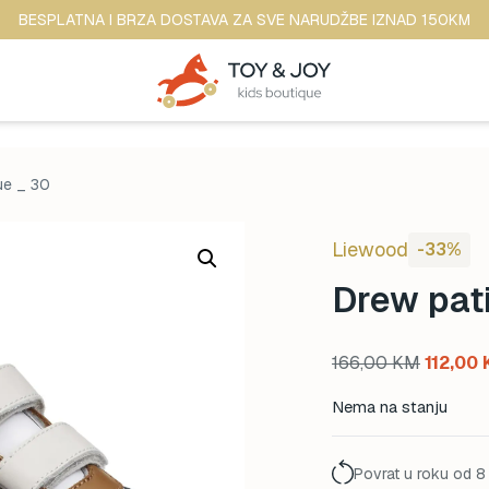
BESPLATNA I BRZA DOSTAVA ZA SVE NARUDŽBE IZNAD 150KM
ue _ 30
Liewood
-33%
Drew pati
Original
166,00
KM
112,00
price
Nema na stanju
was:
166,00 
Povrat u roku od 8