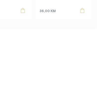
produc
55,00
page
36,00
KM
40,00