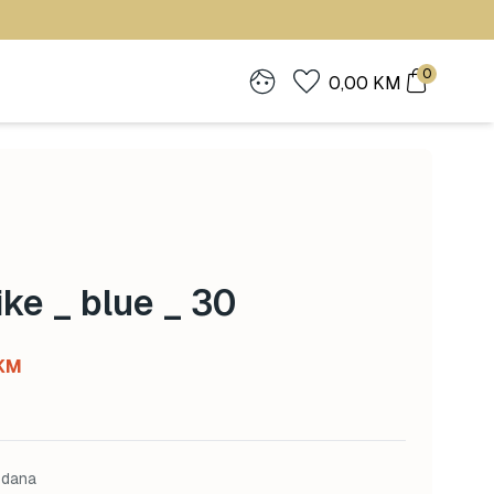
0
0,00
KM
ke _ blue _ 30
Current
KM
price
is:
KM.
112,00 KM.
 dana