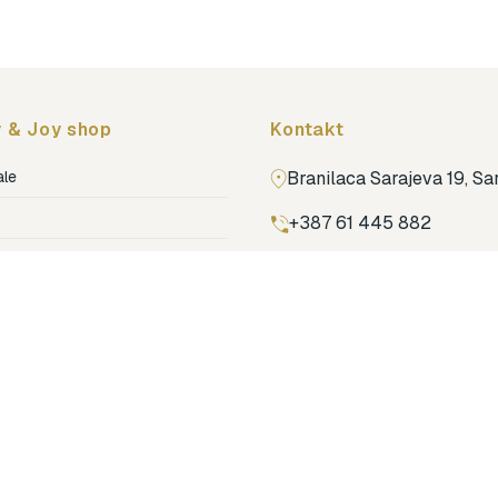
 & Joy shop
Kontakt
ale
Branilaca Sarajeva 19, S
+387 61 445 882
ja
ga
Pronađi nas na Google m
ija soba
jenje
dovi
o