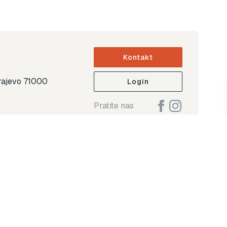
Kontakt
arajevo 71000
Login
Pratite nas
ap