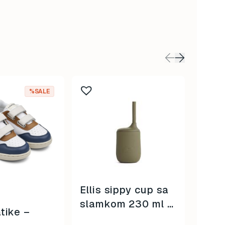
This
%SALE
produc
has
multip
variant
The
option
may
be
Ellis sippy cup sa
BRE 
chose
slamkom 230 ml –
Clas
on
tike –
bear khaki –
the