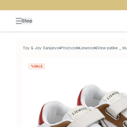
Shop
Toy & Joy Sarajevo
Proizvodi
Liewood
Drew patike _ bl
%SALE