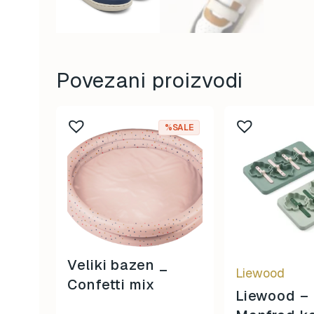
Povezani proizvodi
%SALE
Veliki bazen _
Liewood
Confetti mix
Liewood –