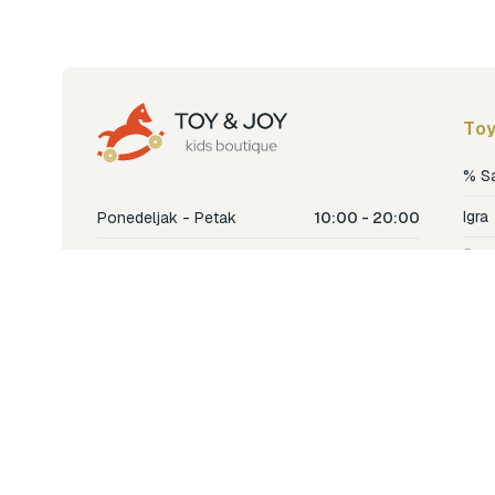
Toy
% S
Igra
Ponedeljak - Petak
10:00 - 20:00
Šetn
Subota
10:00 - 18:00
Nje
Nedjelja
Ne radimo
Dječ
Hran
Bren
Nov