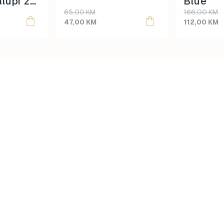
lupi za
Blue
product
product
65,00
KM
166,00
KM
 Dinos
page
page
47,00
KM
112,00
KM