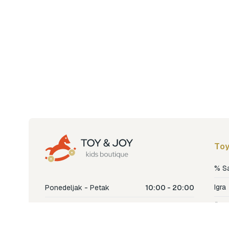
Toy
% S
Igra
Ponedeljak - Petak
10:00 - 20:00
Šetn
Subota
10:00 - 18:00
Nje
Nedjelja
Ne radimo