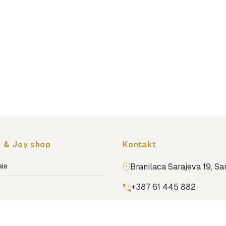
 & Joy shop
Kontakt
ale
Branilaca Sarajeva 19, S
+387 61 445 882
ja
ga
Pronađi nas na Google m