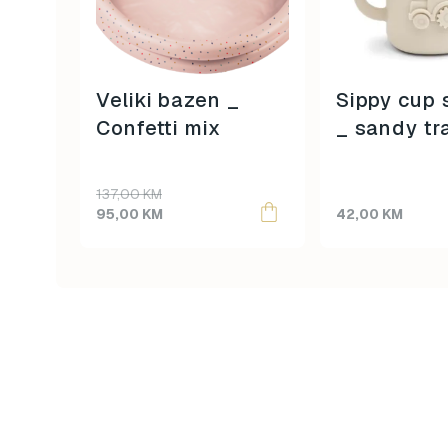
Veliki bazen _
Sippy cup 
Confetti mix
_ sandy tr
Original
Current
137,00
KM
price
price
95,00
KM
42,00
KM
was:
is:
137,00 KM.
95,00 KM.