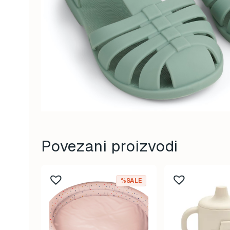
Povezani proizvodi
%SALE