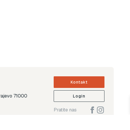
Kontakt
arajevo 71000
Login
Pratite nas
ap