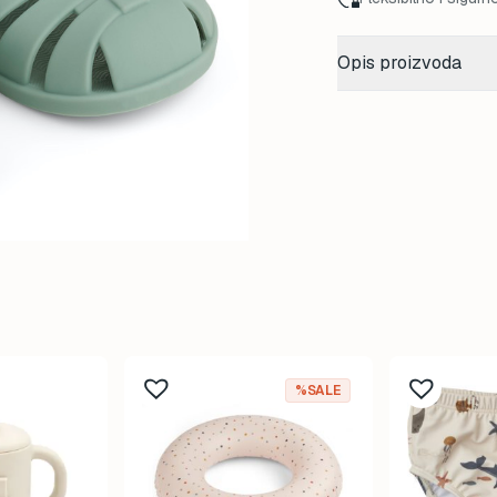
Opis proizvoda
%SALE