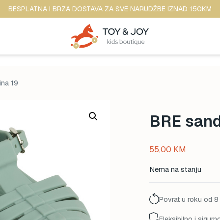
BESPLATNA I BRZA DOSTAVA ZA SVE NARUDŽBE IZNAD 150KM
ina 19
BRE sanda
55,00
KM
Nema na stanju
Povrat u roku od 8
Fleksibilno i sigurn