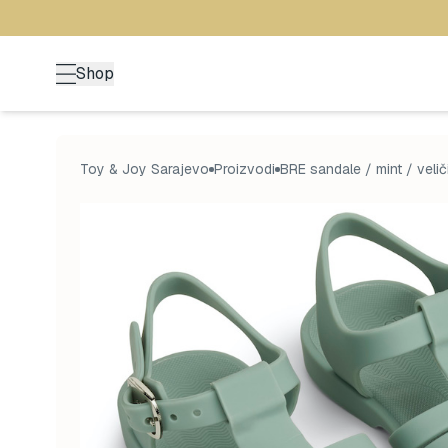
Shop
Toy & Joy Sarajevo
Proizvodi
BRE sandale / mint / velič