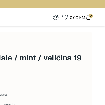
0
0,00
KM
le / mint / veličina 19
 dana
o plaćanje