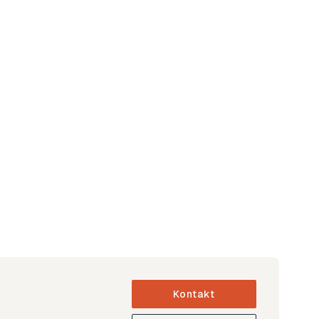
Kontakt