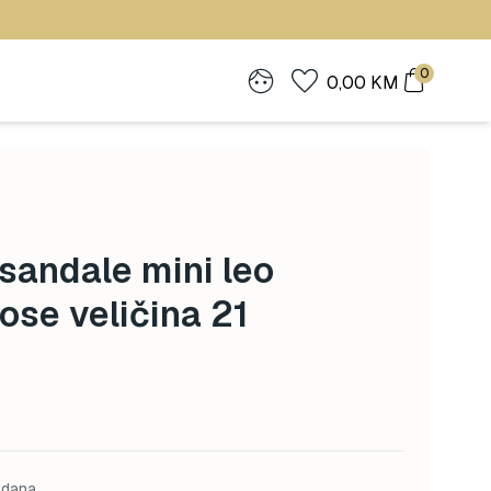
0
0,00
KM
andale mini leo
ose veličina 21
 dana