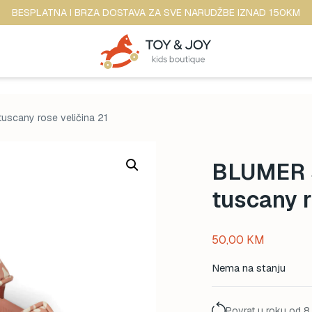
BESPLATNA I BRZA DOSTAVA ZA SVE NARUDŽBE IZNAD 150KM
tuscany rose veličina 21
BLUMER s
tuscany r
50,00
KM
Nema na stanju
Povrat u roku od 8