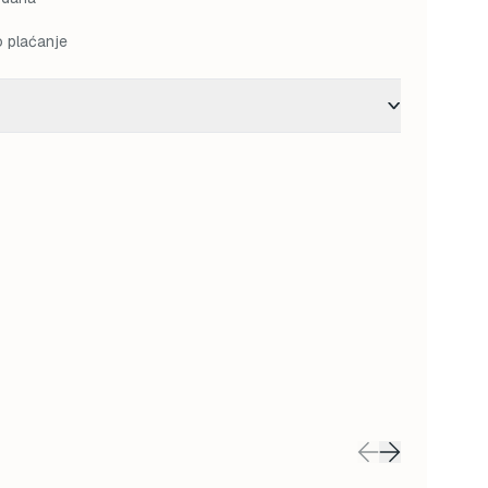
o plaćanje