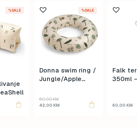
%SALE
%SALE
Donna swim ring /
Falk te
Jungle/Apple
350ml 
livanje
blossom mix /
Creatur
eaShell
Original
Current
60,00
KM
price
price
42,00
KM
60,00
KM
was:
is:
60,00 KM.
42,00 KM.