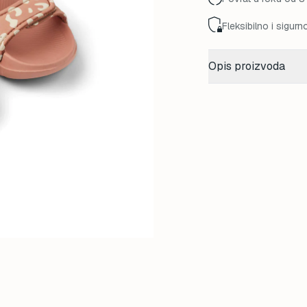
Fleksibilno i sigurn
Opis proizvoda