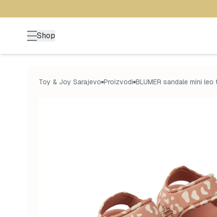
Shop
Toy & Joy Sarajevo
Proizvodi
BLUMER sandale mini leo 