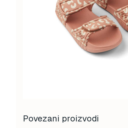
Povezani proizvodi